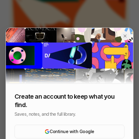
OFFF_Sevilla_MASTER
125
Title Sequence
Design
Entertainment
Create an account to keep what you
find.
Saves, notes, and the full library.
Continue with Google