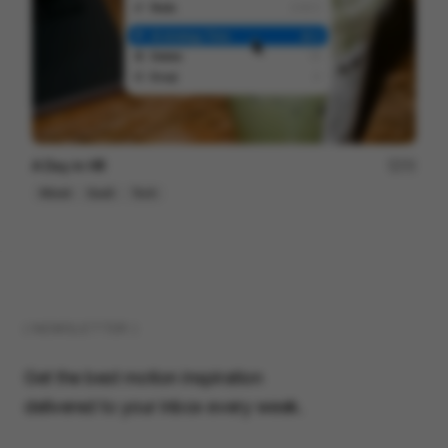
A Day in HR
72
Mixed
SaaS
Tech
( NEWSLETTER )
Get the best motion inspiration
delivered to your inbox every week.