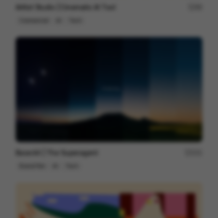
Artlist Studio | Cinematic AI Tool
89
Commercial
AI
Tech
Base44 | The Superagent
251
Brand Film
AI
Tech