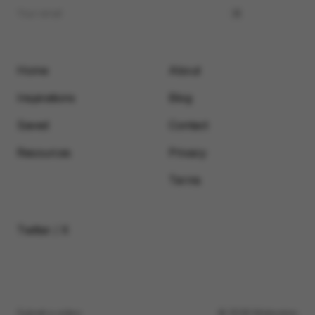
Home
About
Inspirations
Blog
Saved
Contact
Resources
Privacy
Terms
Twitter / X
Submit a video
© 2026 Motionimo