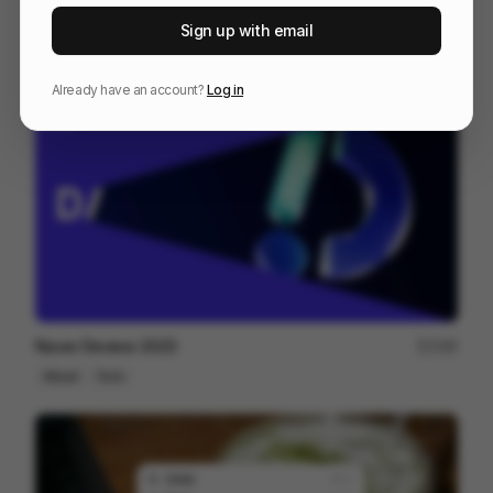
IPP 001
18
Sign up with email
3D
Design
Associative
Already have an account?
Log in
Naver Deview 2023
166
Mixed
Tech