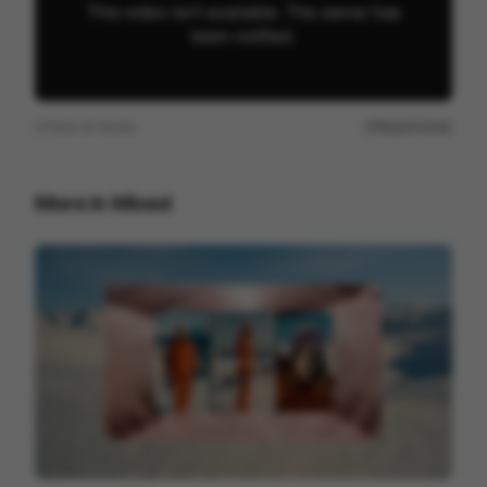
View on
Vimeo
Report issue
More in
Mixed