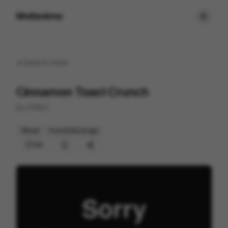
Motionimo
Back to
home
Cinnamon Toast Crunch
by
CHRLX
Mixed
Food & Beverage
143