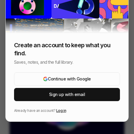
Create an account to keep what you
find.
Floodlight Logo Animation
28
Saves, notes, and the full library.
Continue with Google
Sign up with email
Already have an account?
Log in