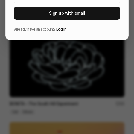
Sign up with email
Digital Design Days 2024 - Milan
81
3D
Design
Tech
Already have an account?
Log in
BONITA – The South Hill Experiment
95
Cell
Others