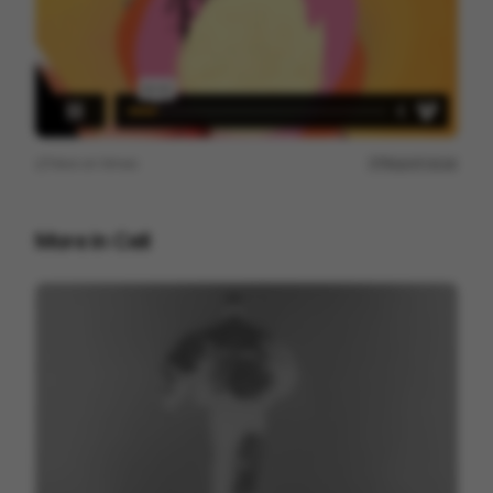
View on
Vimeo
Report issue
More in
Cell