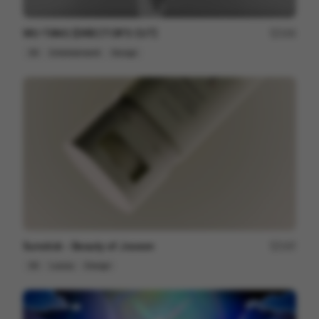
WU-TANG [DIRECTOR'S CUT]
164
3D
Entertainment
Design
Sunstick - Beauty of Joseon
197
3D
Luxury
Design