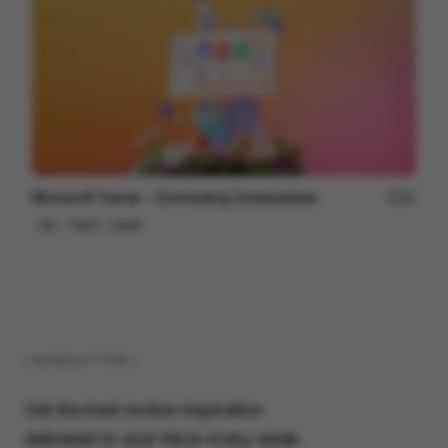
Microsoft Teams - Connecting Communities
84
3D
Tech
SaaS
( NEWSLETTER )
Get the best motion inspiration
delivered to your inbox every week.