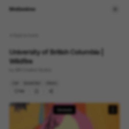
Motionimo
Back to
home
University of British Columbia |
Wildfire
by
AIM Creative Studios
Cell
Brand Film
Others
169