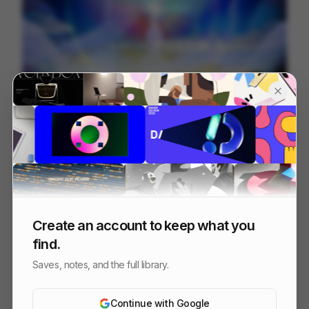
信邦電子Sinbon 形象影片
113
3D
Tech
Create an account to keep what you
find.
Saves, notes, and the full library.
Continue with Google