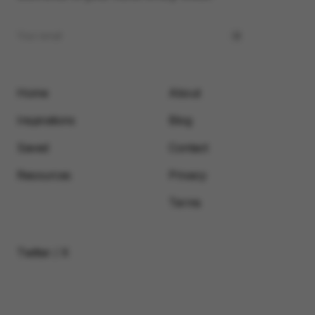
Home
About
Inspirations
Blog
Saved
Contact
Resources
Privacy
Terms
Twitter / X