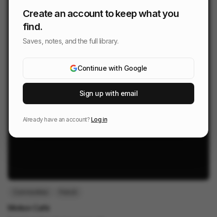
Create an account to keep what you
find.
Saves, notes, and the full library.
Continue with Google
Sign up with email
Already have an account?
Log in
Communities
French
Motion Café