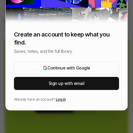
Plugins
Kbar
Custom toolbar plugin for AE.
Create an account to keep what you
find.
Saves, notes, and the full library.
Continue with Google
Sign up with email
Already have an account?
Log in