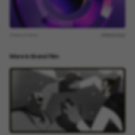
View on
Vimeo
Report issue
More in
Brand Film