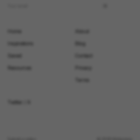
Home
About
Inspirations
Blog
Saved
Contact
Resources
Privacy
Terms
Twitter / X
Submit a video
© 2026 Motionimo