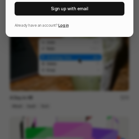
WU-TANG [DIRECTOR'S CUT]
164
Sign up with email
3D
Entertainment
Design
Already have an account?
Log in
A Day in HR
72
Mixed
SaaS
Tech