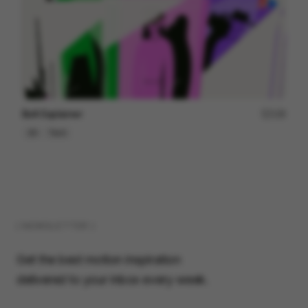
Bolt Explainer
128
2D
Tech
( NEWSLETTER )
Get the best motion inspiration
delivered to your inbox every week.