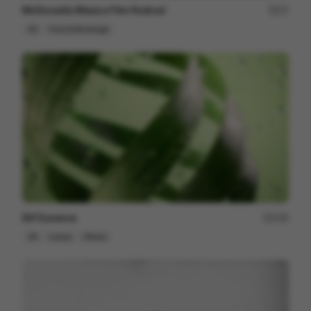
McDonalds Mexico Film Festival
77
2D
Food & Beverage
Elif Essence
135
3D
Luxury
Others