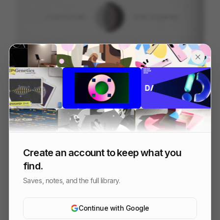
INTRODUCING INDEX BY PARALLEL
121
2D
Tech
Design
Create an account to keep what you
find.
Saves, notes, and the full library.
Continue with Google