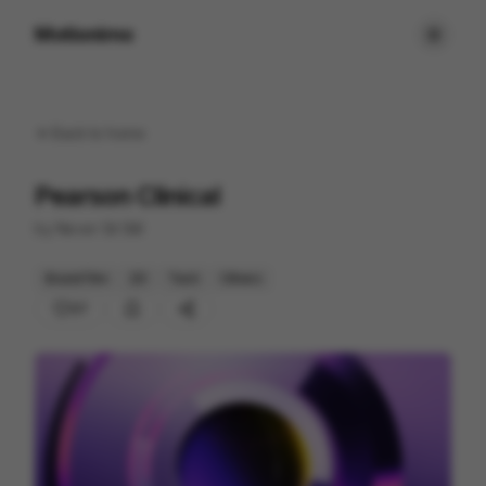
Motionimo
Back to
home
Pearson Clinical
by
Never Sit Still
Brand Film
2D
Tech
Others
27