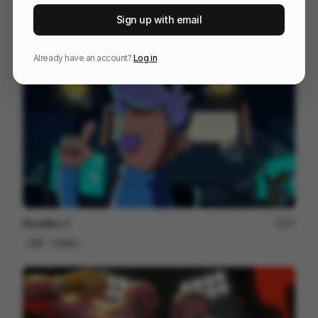
Year of the Red Horse
148
Sign up with email
Cell
Others
Already have an account?
Log in
Doodles 2
97
Cell
Crypto