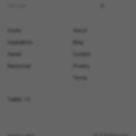
Home
About
Inspirations
Blog
Saved
Contact
Resources
Privacy
Terms
Twitter / X
Submit a video
© 2026 Motionimo