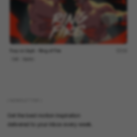
Fury vs Usyk - Ring of Fire
218
Cell
Sports
( NEWSLETTER )
Get the best motion inspiration
delivered to your inbox every week.