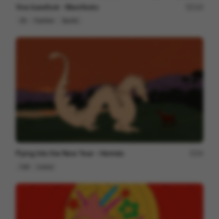
Vivo barefoot - Manifesto
123
2D
Fashion
Sports
Flying Into the New Year - Hermès
24
Cell
Luxury