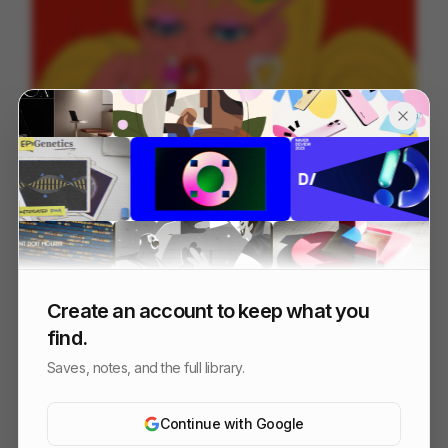
Parfait Summer Dance
48
2D
Food & Beverage
Design
Create an account to keep what you
find.
Saves, notes, and the full library.
Continue with Google