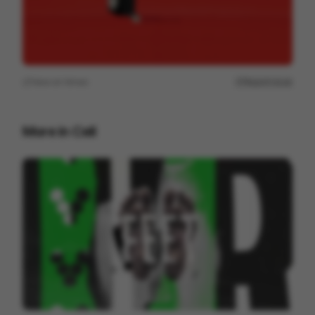
View on
Vimeo
Report issue
More in
Cell