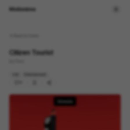
Motionimo
Back to
home
Citizen Tourist
by
Favo
Cell
Entertainment
17