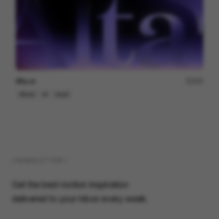
Alta.ai
200
Mixed
AI
SaaS
( NEWSLETTER )
Get the best motion inspiration
delivered to your inbox every week.