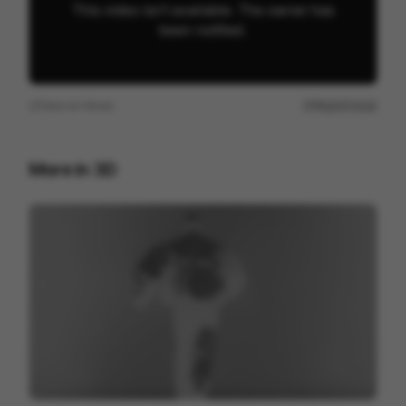
View on
Vimeo
Report issue
More in
3D