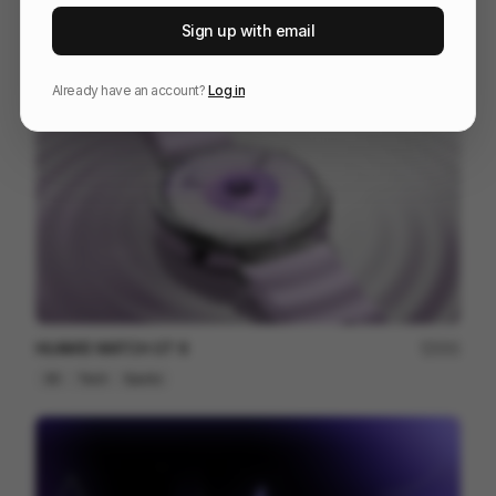
Venn
227
Sign up with email
3D
Others
Already have an account?
Log in
HUAWEI WATCH GT 6
201
3D
Tech
Sports