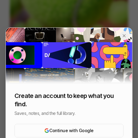
Oppo | Roland-Garros
57
3D
Sports
Tech
Create an account to keep what you
find.
Saves, notes, and the full library.
Continue with Google