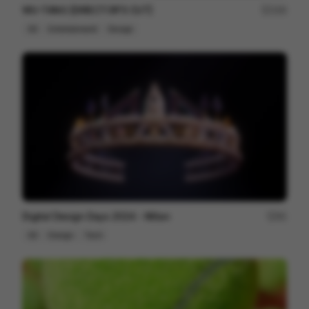
WU-TANG [DIRECTOR'S CUT]
164
3D
Entertainment
Design
Digital Design Days 2024 - Milan
81
3D
Design
Tech