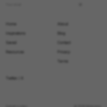
Home
About
Inspirations
Blog
Saved
Contact
Resources
Privacy
Terms
Twitter / X
Submit a video
© 2026 Motionimo