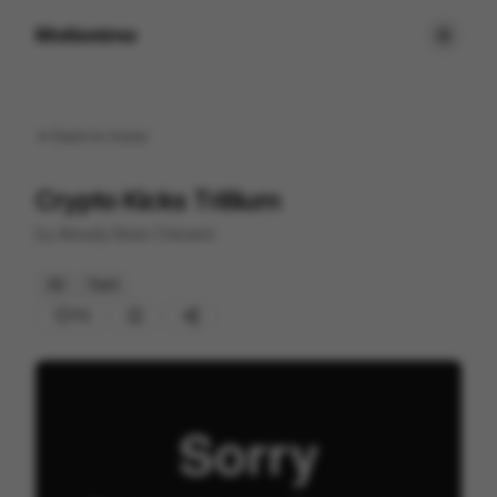
Motionimo
Back to
home
Crypto Kicks Trillium
by
Already Been Chewed
3D
Tech
72