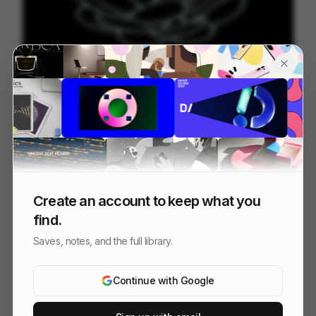
BONITA – The South Hill Experiment
95
Cell
Others
Create an account to keep what you
find.
Saves, notes, and the full library.
Continue with Google
IMPOSSIBLE JOURNEY
192
Cell
Others