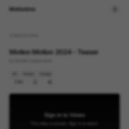
Motionimo
Back to
home
Motion Motion 2024 - Teaser
by
Romain Loubersanes
2D
Teaser
Design
85