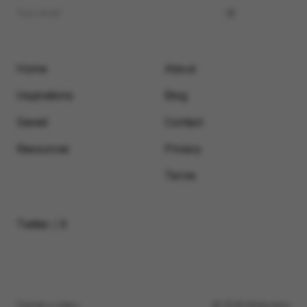
Home
About
Inspirations
Blog
Saved
Contact
Resources
Privacy
Terms
Twitter / X
Submit a video
© 2026 Motionimo