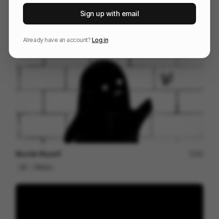
RED Hackathon | Opening Animation
37
Sign up with email
Title Sequence
Tech
Design
Already have an account?
Log in
Beside Myself
49
2D
Others