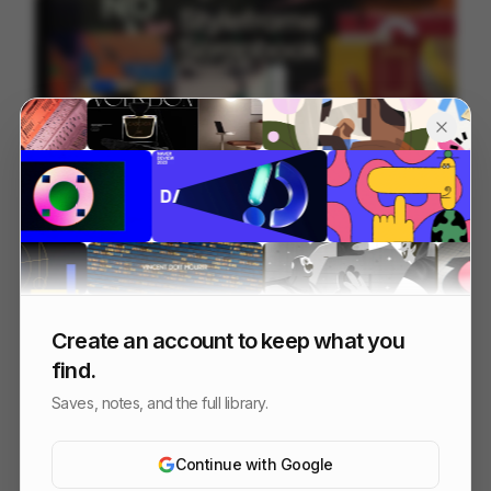
Styleframe Scrapbook
228
2D
Design
Create an account to keep what you
find.
Saves, notes, and the full library.
Continue with Google