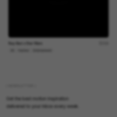
Ray-Ban x Star Wars
154
3D
Fashion
Entertainment
( NEWSLETTER )
Get the best motion inspiration
delivered to your inbox every week.