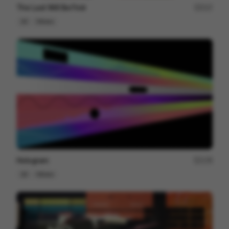
The Last Will Be First
217
2D
Others
Hologram
178
2D
Others