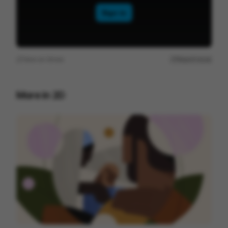
View on
Vimeo
Report issue
More in
2D