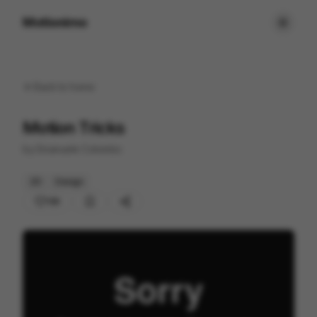
Motionimo
Back to
home
Motion Tricks
by
Emanuele Colombo
2D
Design
130