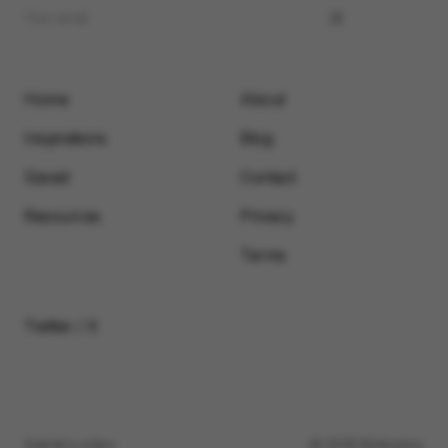
Home
About
Inspirations
Blog
Saved
Contact
Resources
Privacy
Terms
Twitter / X
Submit a video
© 2026 Motionimo