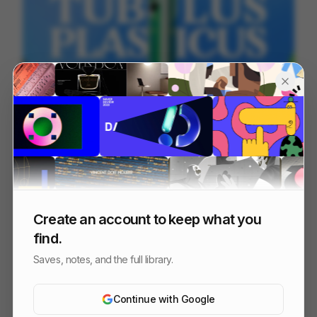
TUBULUS PLASTICUS
66
2D
Design
Entertainment
Create an account to keep what you
find.
Saves, notes, and the full library.
Continue with Google