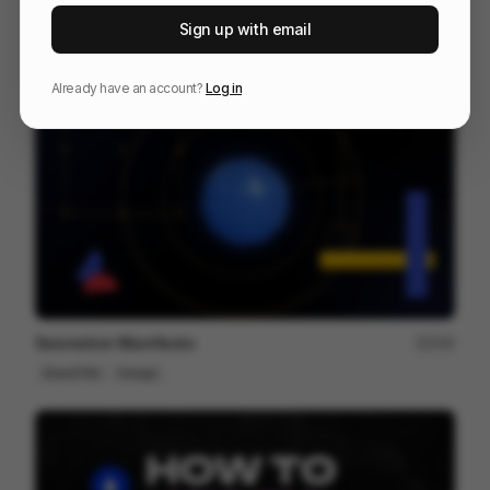
Zenflow | Promo Video
146
Sign up with email
2D
SaaS
Tech
Already have an account?
Log in
Seismotion Manifiesto
250
Brand Film
Design