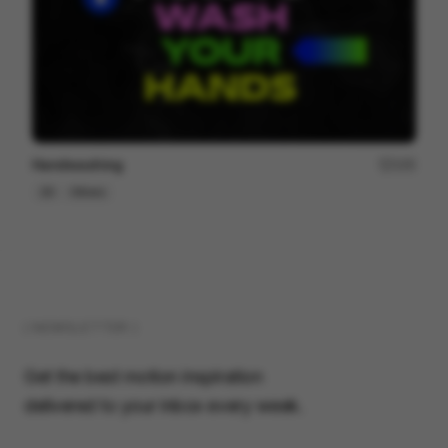
Handwashing
105
2D
Others
( NEWSLETTER )
Get the best motion inspiration
delivered to your inbox every week.