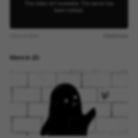
View on
Vimeo
Report issue
More in
2D