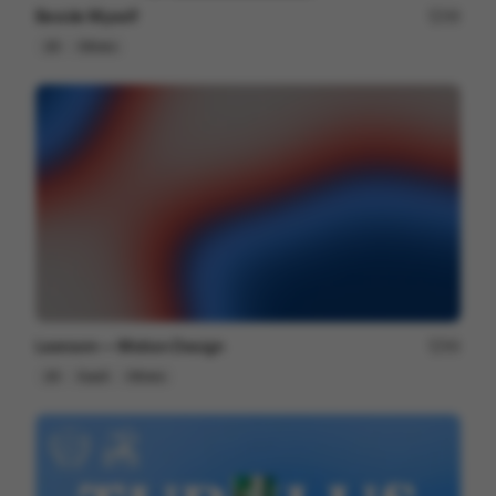
Beside Myself
49
2D
Others
Lexroom — Motion Design
94
2D
SaaS
Others