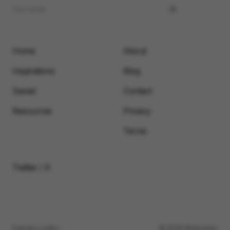
Home
About
Inspirations
Blog
Saved
Contact
Resources
Privacy
Terms
Twitter / X
Submit a video
© 2026 Motionimo