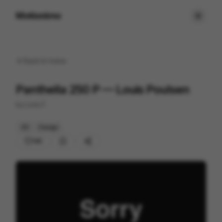
Motionimo
Back to
home
Panthella 250 P — Louis Poulsen
by
Loris F.
2D
Design
145