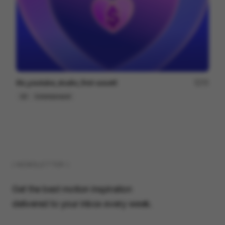
illo_youtube_studio_first-assett
75
2D
Entertainment
( NEWSLETTER )
Get the best motion inspiration
delivered to your inbox every week.