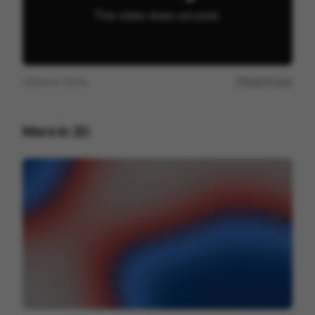
View on
Vimeo
Report issue
More in
2D