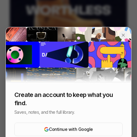
Timberland - Worth Everything
207
Commercial
Fashion
Create an account to keep what you
find.
Saves, notes, and the full library.
Continue with Google