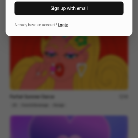
Vector - Ghosties
190
Sign up with email
2D
Tech
Design
Already have an account?
Log in
Parfait Summer Dance
48
2D
Food & Beverage
Design