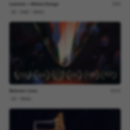
Lexroom — Motion Design
94
2D
SaaS
Others
Between Lines
237
2D
Others