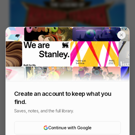
Kikkoman - Unleash Legendary
207
2D
Food & Beverage
Create an account to keep what you
find.
Saves, notes, and the full library.
Continue with Google