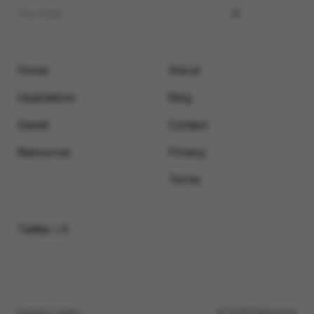
Home
About
Inspirations
Blog
Saved
Contact
Resources
Privacy
Terms
Twitter / X
Submit a video
© 2026 Motionimo