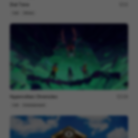
Dial Tone
15
Cell
Others
Hypervoltaic Chronicles
159
Cell
Entertainment