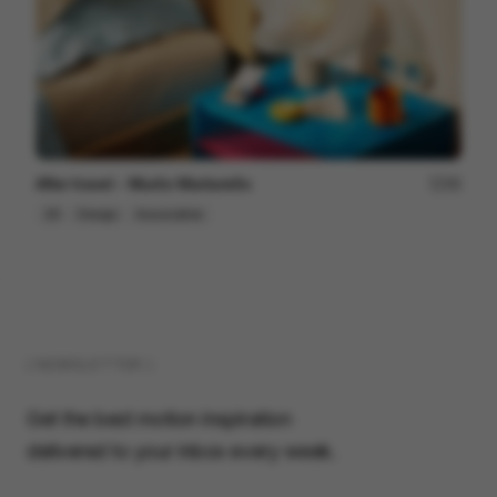
After travel - Murilo Martarello
98
2D
Design
Associative
( NEWSLETTER )
Get the best motion inspiration
delivered to your inbox every week.