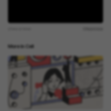
View on
Vimeo
Report issue
More in
Cell