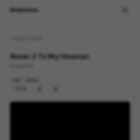
Motionimo
Back to
home
Rover // To My Hooman
by
Giant Ant
Cell
Others
176