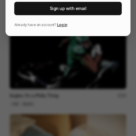
I've Been Thinking
171
Sign up with email
Cell
Others
Already have an account?
Log in
Eagles: It's a Philly Thing
59
Cell
Sports