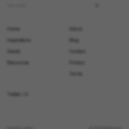
Home
About
Inspirations
Blog
Saved
Contact
Resources
Privacy
Terms
Twitter / X
Submit a video
© 2026 Motionimo