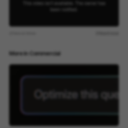
View on
Vimeo
Report issue
More in
Commercial