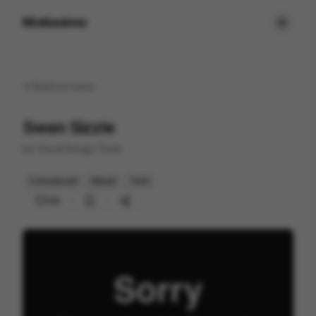
Motionimo
Back to
home
Swan Sizzle
by
Visual Design Team
Commercial
Mixed
Tech
214