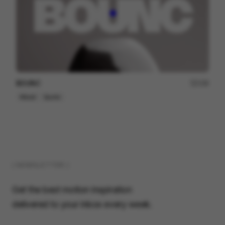
BOUNC
158
Mixed
Sports
( NEWSLETTER )
Get the best motion inspiration
delivered to your inbox every week.