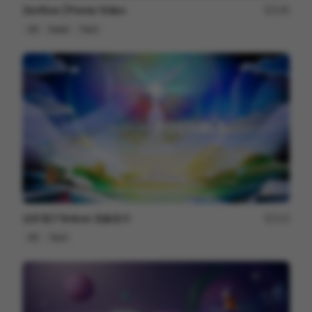
Zenflow | Promo Video
146
2D
SaaS
Tech
信邦電子Sinbon 形象影片
113
3D
Tech