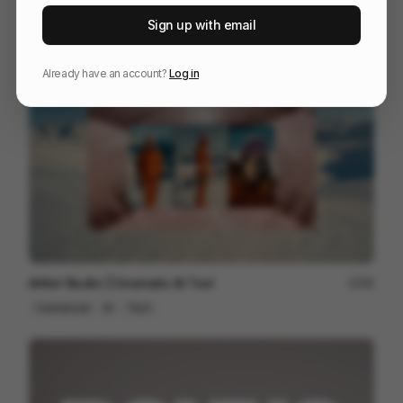
Donks
86
Sign up with email
Mixed
Others
Already have an account?
Log in
Artlist Studio | Cinematic AI Tool
89
Commercial
AI
Tech