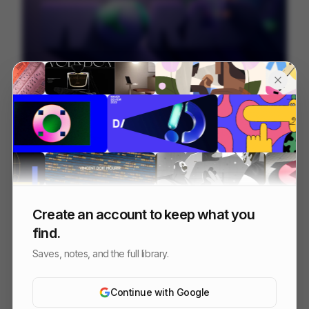
Juni
226
Mixed
Finance
Create an account to keep what you
find.
Saves, notes, and the full library.
Continue with Google