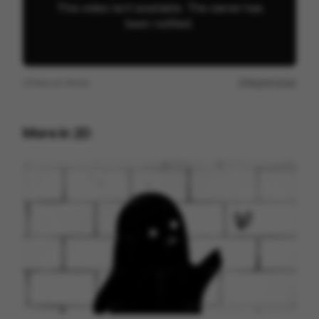
View on
Vimeo
Report issue
More in
2D