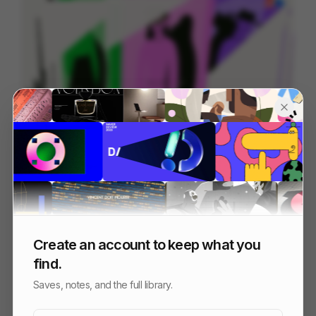
Bolt Explainer
128
2D
Tech
Create an account to keep what you
find.
Saves, notes, and the full library.