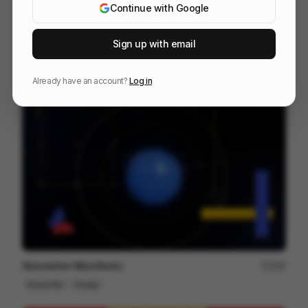
Continue with Google
Sign up with email
Heavy Metal Swimmers
145
2D
Others
Already have an account?
Log in
Seismotion Manifiesto
250
Brand Film
Design