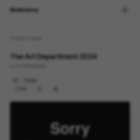
Motionimo
Back to
home
The Art Department 2024
by
FormPlayStudio
2D
Design
146