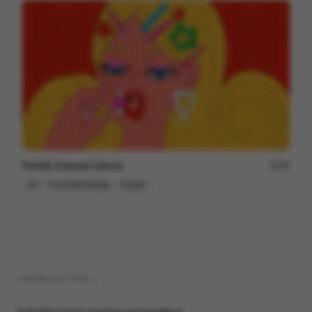
Parfait Summer Dance
48
2D
Food & Beverage
Design
( NEWSLETTER )