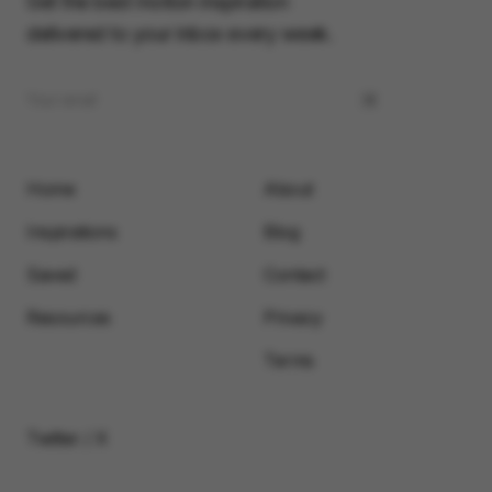
Get the best motion inspiration
delivered to your inbox every week.
Home
About
Inspirations
Blog
Saved
Contact
Resources
Privacy
Terms
Twitter / X