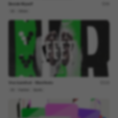
Beside Myself
49
2D
Others
Vivo barefoot - Manifesto
123
2D
Fashion
Sports