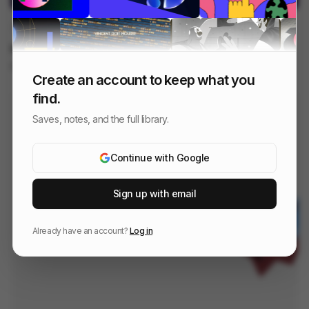
Plugins
Nudge
Precision positioning script for AE.
Create an account to keep what you
find.
Saves, notes, and the full library.
Continue with Google
Sign up with email
Already have an account?
Log in