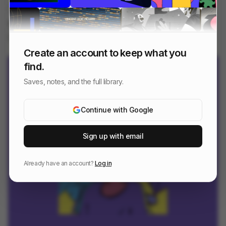
3D Models
Travis Davids
3D artist and educator.
Create an account to keep what you
find.
Saves, notes, and the full library.
Continue with Google
Sign up with email
Already have an account?
Log in