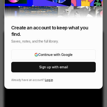
Plugins
GIF Gun
GIF rendering plugin for AE.
Create an account to keep what you
find.
Saves, notes, and the full library.
Continue with Google
Sign up with email
Already have an account?
Log in