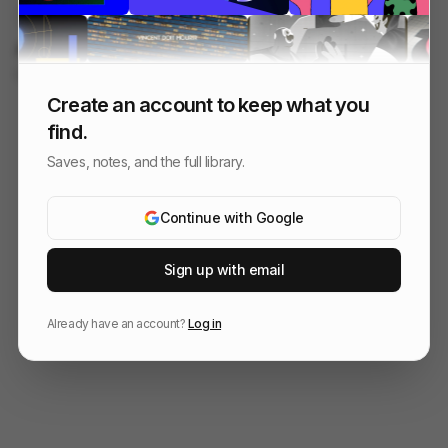
Color tools
Alphredo
Color palette generator.
Create an account to keep what you
find.
Saves, notes, and the full library.
Continue with Google
Sign up with email
Already have an account?
Log in