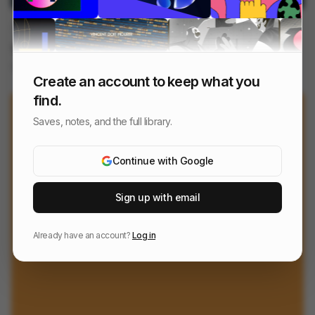
Plugins
Text Evo 2
Text animation plugin for AE.
Create an account to keep what you
find.
Saves, notes, and the full library.
Continue with Google
Sign up with email
Already have an account?
Log in