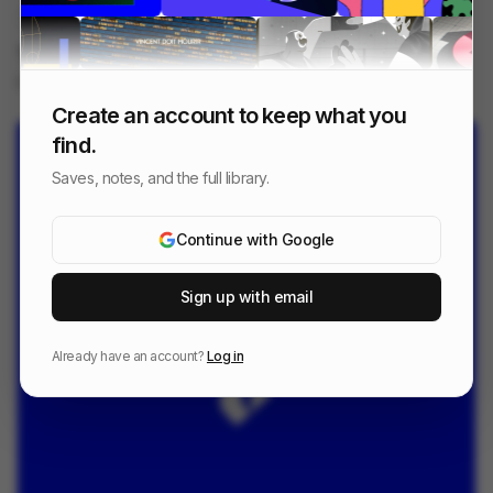
Books
The Animator's Survival Kit
Essential animation manual.
Create an account to keep what you
find.
Saves, notes, and the full library.
Continue with Google
Sign up with email
Already have an account?
Log in