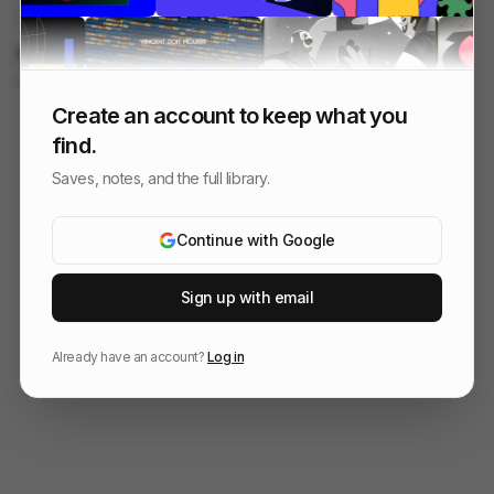
Free
Sound design
FreeSFX
Free sound effects library.
Create an account to keep what you
find.
Saves, notes, and the full library.
Continue with Google
Sign up with email
Already have an account?
Log in