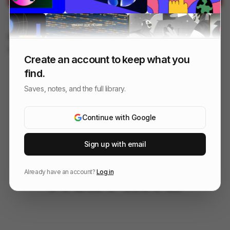
Conferences
Camp Mograph
Motion design retreat and conference.
Create an account to keep what you
find.
Featured
Saves, notes, and the full library.
Continue with Google
Sign up with email
Already have an account?
Log in