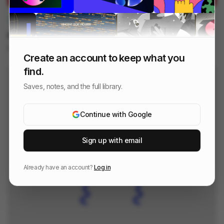
Free
Inspirations
Motionographer
Premier motion design publication.
Create an account to keep what you
find.
Saves, notes, and the full library.
Continue with Google
Sign up with email
Already have an account?
Log in