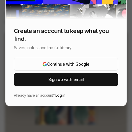
3D Models
Turbosquid
Massive 3D model marketplace.
Create an account to keep what you
find.
Saves, notes, and the full library.
Continue with Google
Sign up with email
Already have an account?
Log in