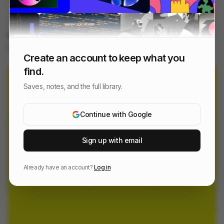
Books
French
Créatif en free-lance
French freelance guide book.
Create an account to keep what you
find.
Saves, notes, and the full library.
Continue with Google
Sign up with email
Already have an account?
Log in