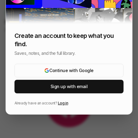
Free
Workflow
Notion
All-in-one workspace tool.
Create an account to keep what you
find.
Saves, notes, and the full library.
Continue with Google
Sign up with email
Already have an account?
Log in