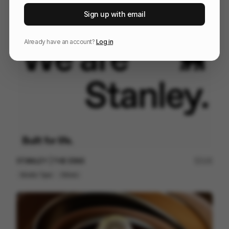
McDonalds Mexico Film Festival
77
Sign up with email
2D
Food & Beverage
Already have an account?
Log in
STANLEY | THE ERAS
125
Kinetic Type
Others