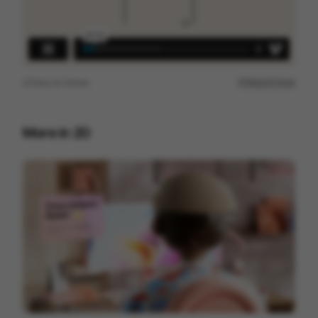
View on
Vimeo
Report issue
More in
2D