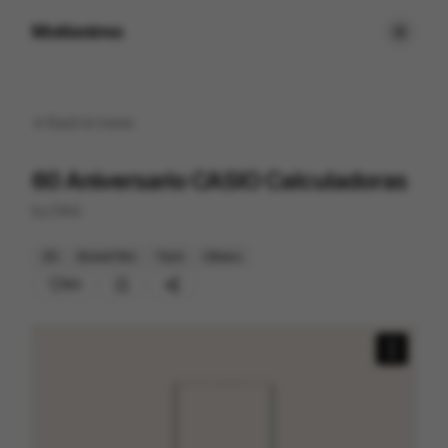
Motionimo
Back to
home
60 Aniversario CASIO Calculadoras
by
DAQ
2D
Brand Film
Tech
Others
83