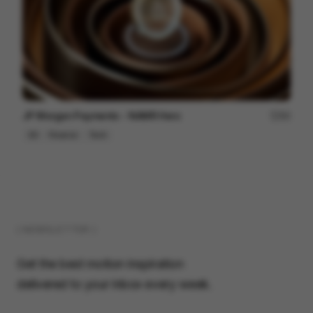
JP Morgan Payments - NAMR Hero
84
3D
Finance
Tech
( NEWSLETTER )
Get the best motion inspiration
delivered to your inbox every week.