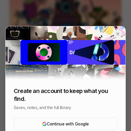
Hip Pop Monkeys
184
2D
Others
Create an account to keep what you
find.
Saves, notes, and the full library.
Continue with Google