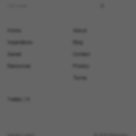
Home
About
Inspirations
Blog
Saved
Contact
Resources
Privacy
Terms
Twitter / X
Submit a video
© 2026 Motionimo