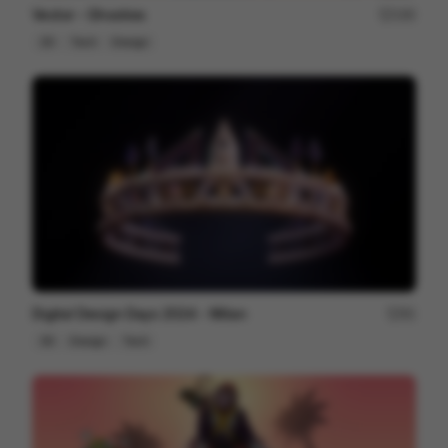
Vector - Ghosties
190
2D
Tech
Design
Digital Design Days 2024 - Milan
81
3D
Design
Tech