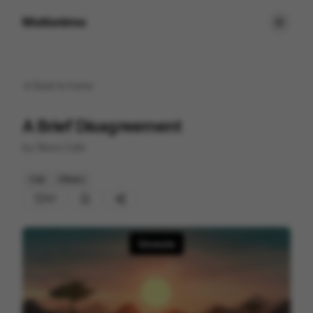
Motionimo
Back to
home
A Brief Disagreement
by
Steve Cutts
Cell
Others
27