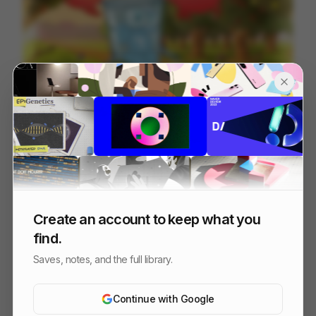
Escape The Ordinary
94
Cell
Others
Create an account to keep what you
find.
Saves, notes, and the full library.
Continue with Google