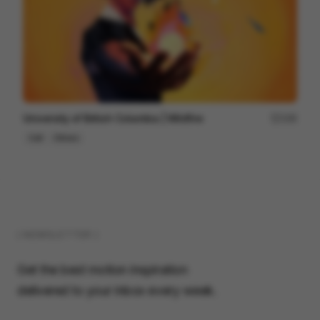
University of British Columbia | Wildfire
169
Cell
Others
( NEWSLETTER )
Get the best motion inspiration
delivered to your inbox every week.