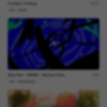
I've Been Thinking
171
Cell
Others
Stray Kids ＜KARMA＞ Mashup Video
99
Cell
Entertainment