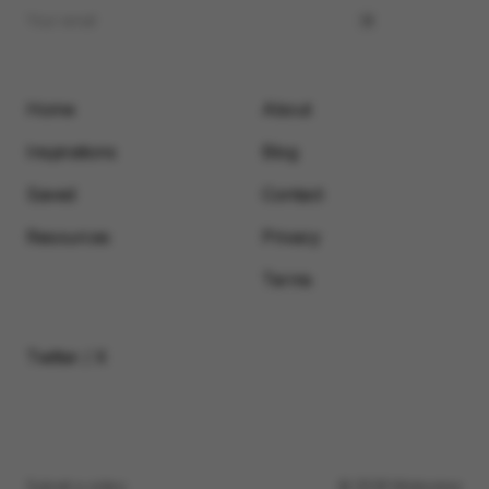
Home
About
Inspirations
Blog
Saved
Contact
Resources
Privacy
Terms
Twitter / X
Submit a video
© 2026 Motionimo