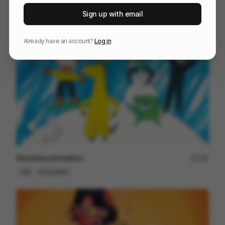
Endless Learning - animation
192
Sign up with email
2D
Others
Already have an account?
Log in
Hiroshima Animation
190
Cell
Associative