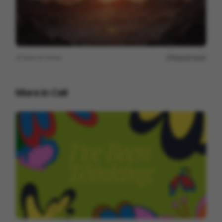
View on
Vimeo
Report issue
More in
Cell