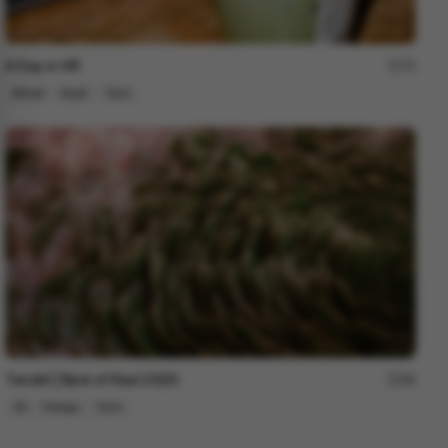
A Day in HR
72
Mixed
SaaS
Tech
Tendril | Best of Reel 2026
88
3D
Design
Tech