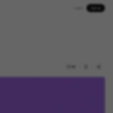
Log in
Sign up
148