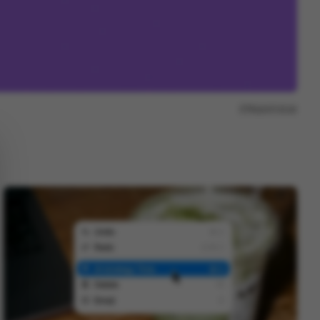
Report issue