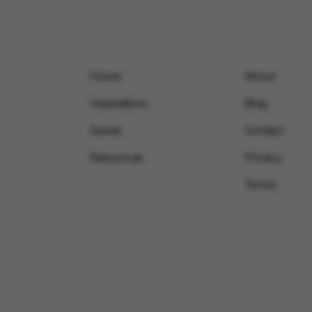
Home
About
Inspirations
Blog
Saved
Contact
Resources
Privacy
Terms