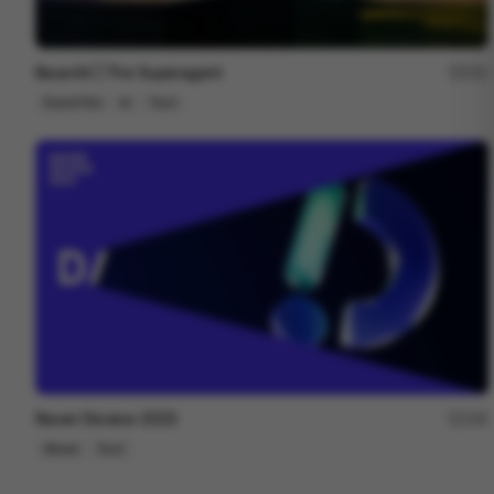
Base44 | The Superagent
251
Brand Film
AI
Tech
Naver Deview 2023
166
Mixed
Tech