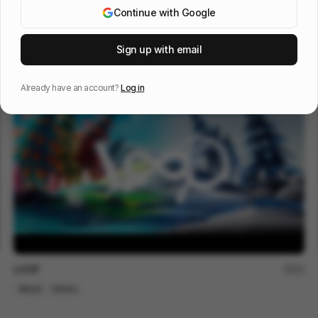
Continue with Google
The Trap
188
Sign up with email
Mixed
Others
Already have an account?
Log in
LOOP
51
Mixed
Others