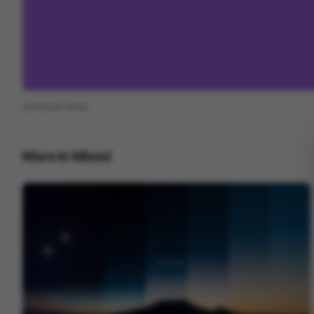
View on
Vimeo
More in
Mixed