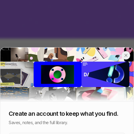
Create an account to keep what you find.
Saves, notes, and the full library.