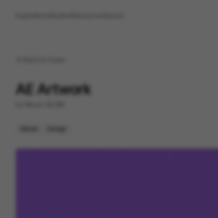
Inspirations
Studios
Resources
Saved
Back to
home
AE Artwork
by
Never Sit Still
Mixed
Design