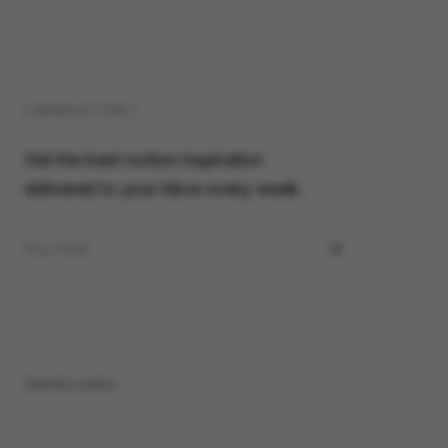
( NEWSLETTER )
Get the best motion inspiration
delivered to your inbox every week.
Submit a video