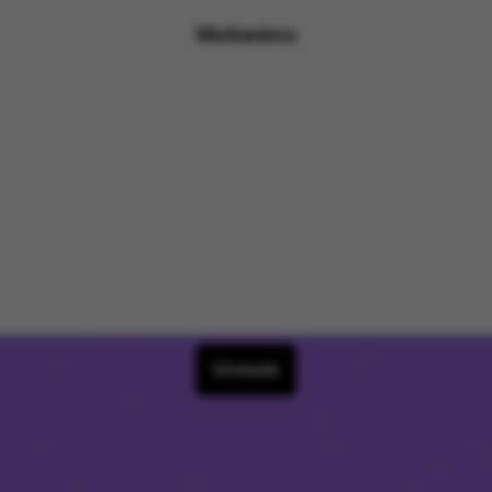
Motionimo