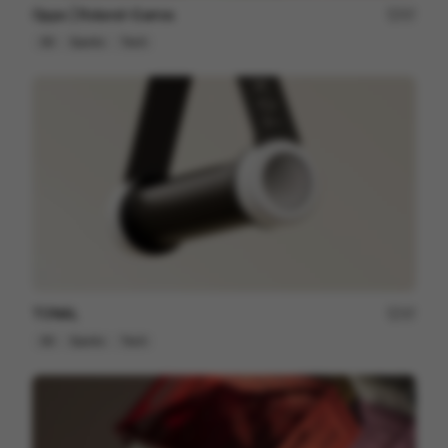
Oppo | Roland-Garros
57
3D
Sports
Tech
TONAL
37
3D
Sports
Tech