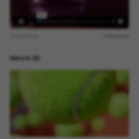
View on
Vimeo
Report issue
More in
3D