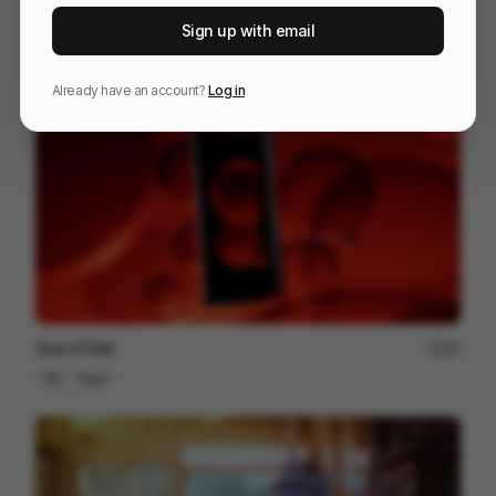
IPP 001
18
Sign up with email
3D
Design
Associative
Already have an account?
Log in
Vivo X Fold
80
3D
Tech