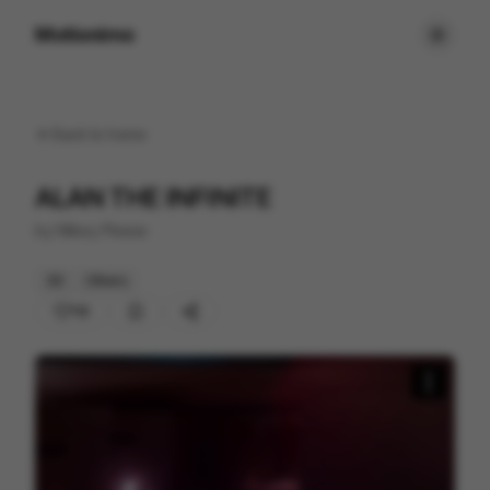
Motionimo
Back to
home
ALAN THE INFINITE
by
Mikey Please
3D
Others
112