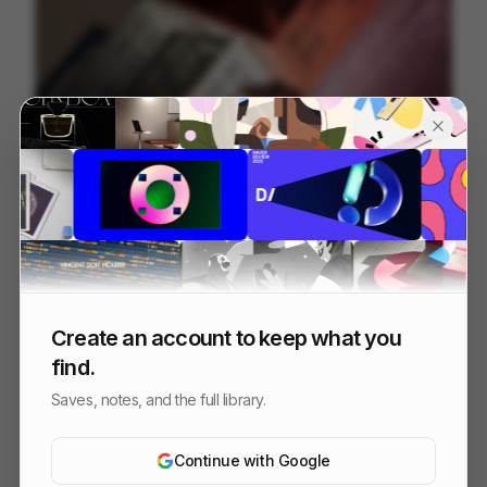
Hay Recycled Color Crates
18
3D
Design
Create an account to keep what you
find.
Saves, notes, and the full library.
Continue with Google