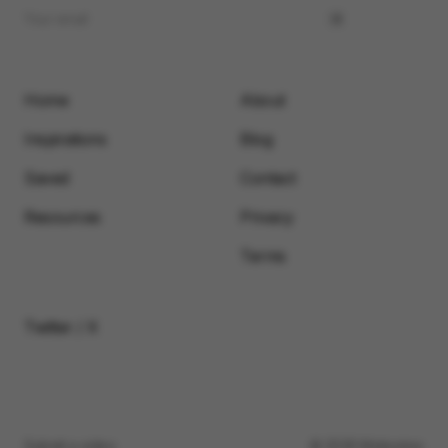
Home
About
Inspirations
Blog
Saved
Contact
Resources
Privacy
Terms
Twitter / X
Submit a video
© 2026 Motionimo