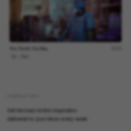
You Touch, You Buy.
172
3D
Tech
( NEWSLETTER )
Get the best motion inspiration
delivered to your inbox every week.