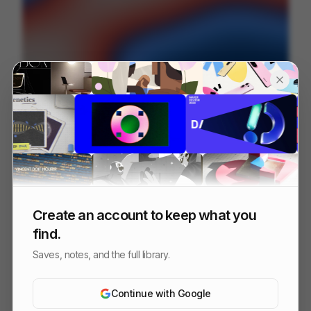
Lexroom — Motion Design
94
2D
SaaS
Others
Create an account to keep what you
find.
Saves, notes, and the full library.
Continue with Google