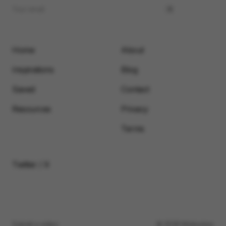
Home
About
Inspirations
Blog
Saved
Contact
Resources
Privacy
Terms
Twitter / X
Submit a video
© 2026 Motionimo