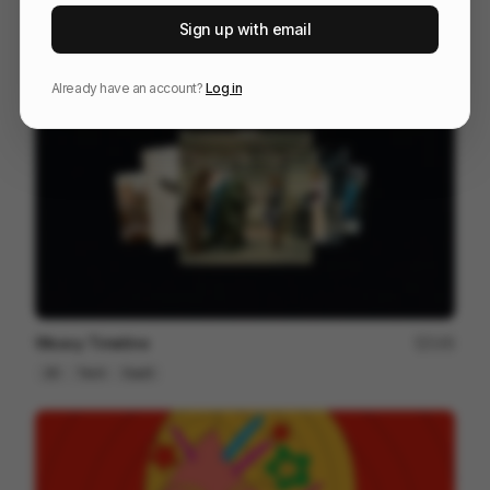
The Last Will Be First
217
Sign up with email
2D
Others
Already have an account?
Log in
Weavy Timeline
145
2D
Tech
SaaS