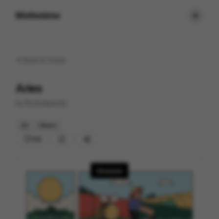
Motionimo
Back to
home
Aries
by
Rocketpanda
2D
Others
154