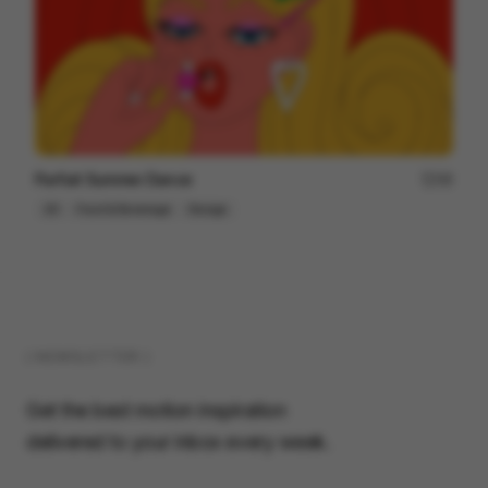
Parfait Summer Dance
48
2D
Food & Beverage
Design
( NEWSLETTER )
Get the best motion inspiration
delivered to your inbox every week.