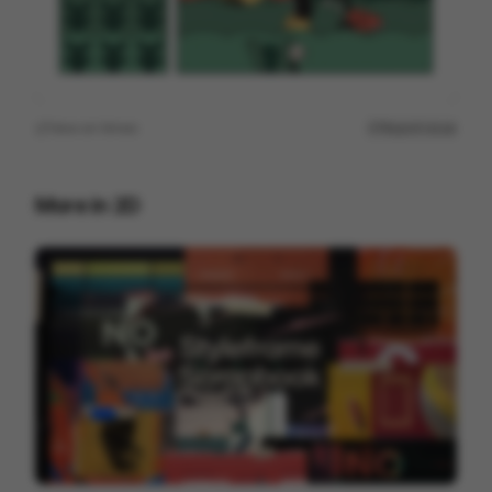
View on
Vimeo
Report issue
More in
2D