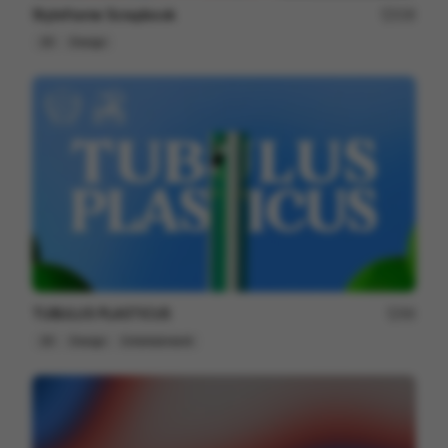
Styleframe Scrapbook
228
2D
Design
TUBULUS PLASTICUS
66
2D
Design
Entertainment