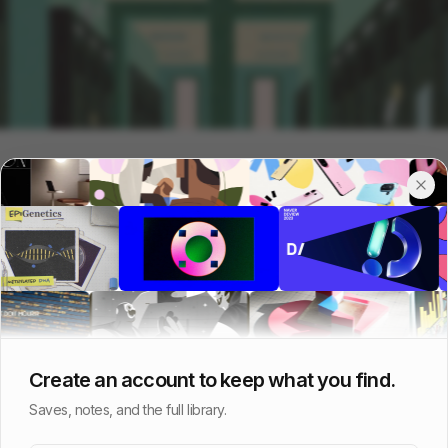
Create an account to keep what you find.
Saves, notes, and the full library.