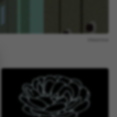
Report issue