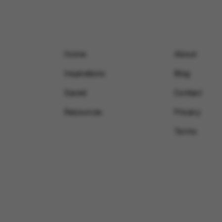
Home
About
Inspirations
Blog
Saved
Contact
Resources
Privacy
Terms