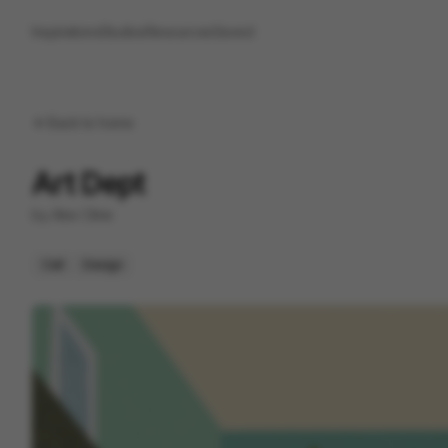
Inspirations
Studios
Resources
Saved
Back to
home
Art Dept
by
Alex Cline
Cell
Design