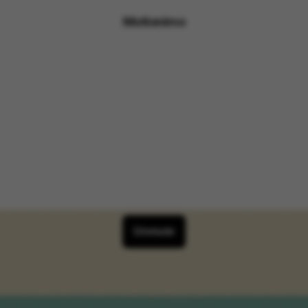
Motionimo