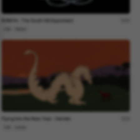
BONITA – The South Hill Experiment
95
Cell
Others
Flying Into the New Year - Hermès
24
Cell
Luxury