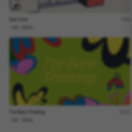
Dial Tone
15
Cell
Others
I've Been Thinking
171
Cell
Others