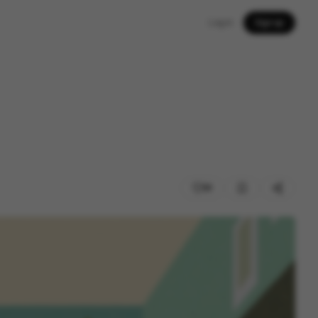
Log in
Sign up
81