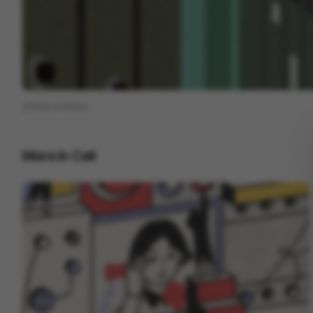
View on
Vimeo
More in
Cell