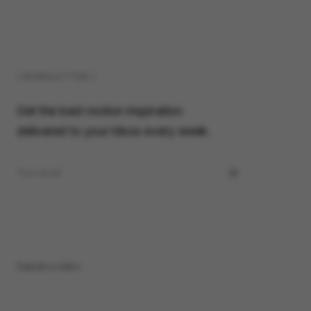
( NEWSLETTER )
Get the best motion inspiration
delivered to your inbox every week.
Submit a video