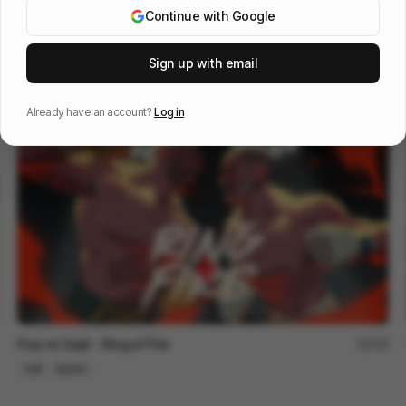
Continue with Google
Hulu ID Nobody Nose
150
Sign up with email
Cell
Entertainment
Already have an account?
Log in
Fury vs Usyk - Ring of Fire
218
Cell
Sports