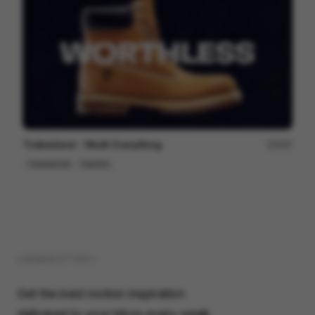
Timberland - Worth Everything
207
Commercial
Fashion
( NEWSLETTER )
Get the best motion inspiration
delivered to your inbox every week.