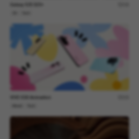
Galaxy S25 S25+
216
3D
Tech
VIVO S30 Animaition
215
Mixed
Tech