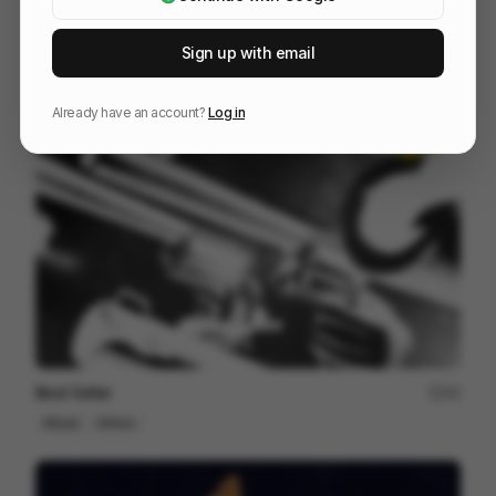
TONAL
37
3D
Sports
Tech
Sign up with email
Already have an account?
Log in
Best Seller
44
Mixed
Others