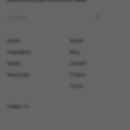
Home
About
Inspirations
Blog
Saved
Contact
Resources
Privacy
Terms
Twitter / X