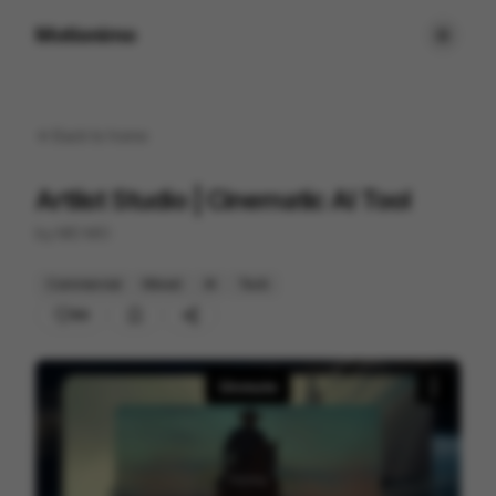
Motionimo
Back to
home
Artlist Studio | Cinematic AI Tool
by
MO MO
Commercial
Mixed
AI
Tech
89