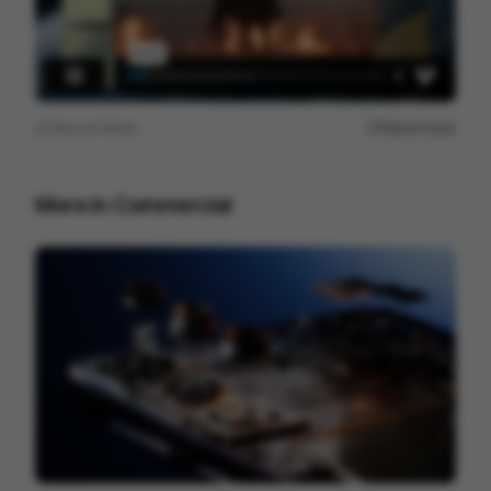
View on
Vimeo
Report issue
More in
Commercial