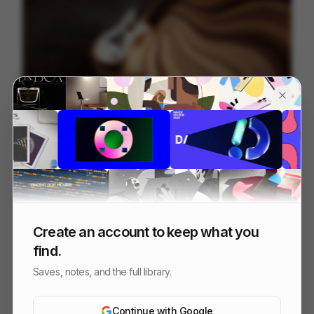
Fender ~ Acoustasonic Jazzmaster
22
3D
Others
Create an account to keep what you
find.
Saves, notes, and the full library.
Continue with Google