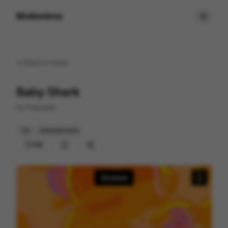
Motionimo
Back to
home
Baby Shark
by
Polyester
2D
Entertainment
189