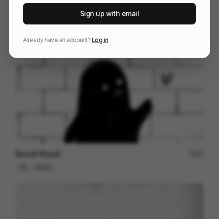
STANLEY | THE ERAS
125
Sign up with email
Kinetic Type
Others
Already have an account?
Log in
Beside Myself
49
2D
Others