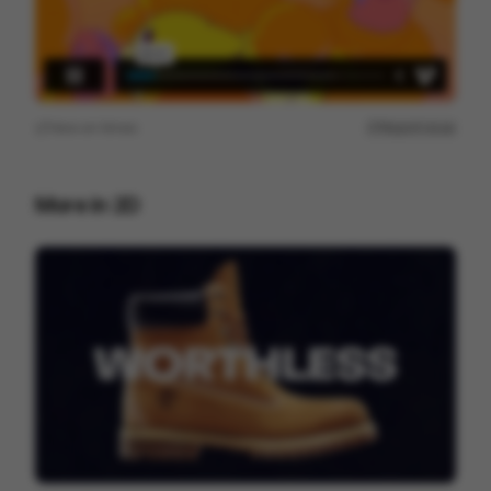
View on
Vimeo
Report issue
More in
2D