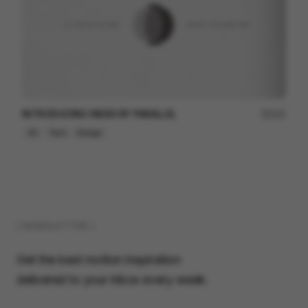
INTRODUCING INDEX BY PARALLEL
121
2D
Tech
Design
( NEWSLETTER )
Get the best motion inspiration
delivered to your inbox every week.