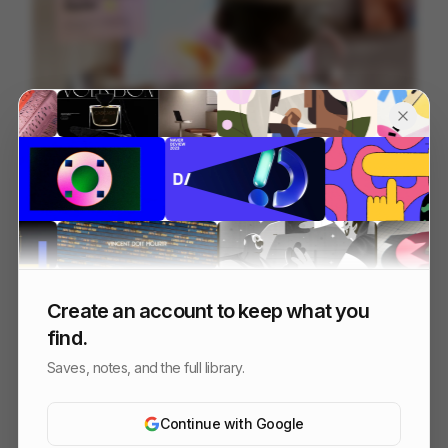
Vector - Ghosties
190
2D
Tech
Design
Create an account to keep what you
find.
Saves, notes, and the full library.
Continue with Google