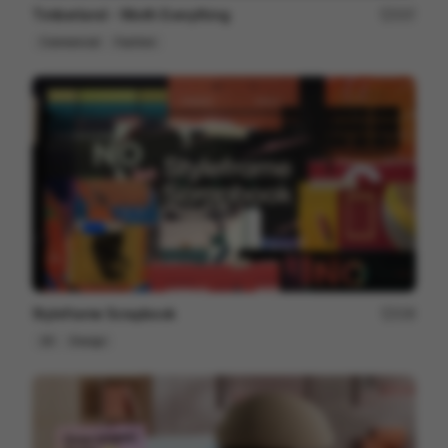
Timberland - Worth Everything
207
Commercial
Fashion
Styleframe Scrapbook
228
2D
Design