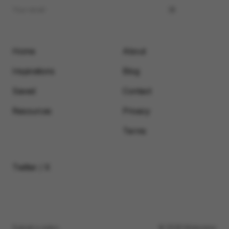
Home
About
Inspirations
Blog
Saved
Contact
Resources
Privacy
Terms
Twitter / X
Submit a video
© 2026 Motionimo