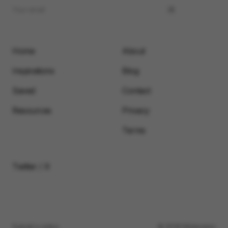
Home
About
Inspirations
Blog
Saved
Contact
Resources
Privacy
Terms
Twitter / X
Submit a video
© 2026 Motionimo