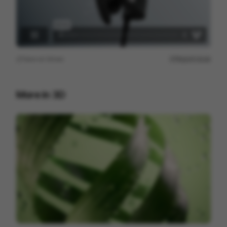
View on
Vimeo
Report issue
More in
3D