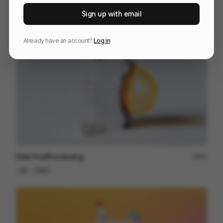
OFFF_Sevilla_MASTER
125
Sign up with email
Title Sequence
Design
Entertainment
Already have an account?
Log in
Data PostProcessing
41
3D
Tech