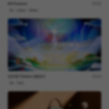
Elif Essence
135
3D
Luxury
Others
信邦電子Sinbon 形象影片
113
3D
Tech