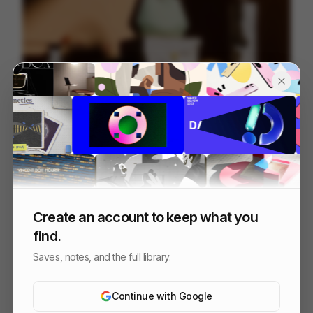
HELIA
230
3D
Others
Create an account to keep what you
find.
Saves, notes, and the full library.
Continue with Google