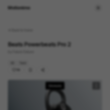
Motionimo
Back to
home
Beats Powerbeats Pro 2
by
Future Deluxe
3D
Tech
116