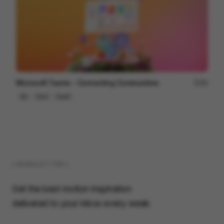
Microsoft Teams - Connecting Communities
84
3D
Tech
SaaS
( NEWSLETTER )
Get the best motion inspiration
delivered to your inbox every week.