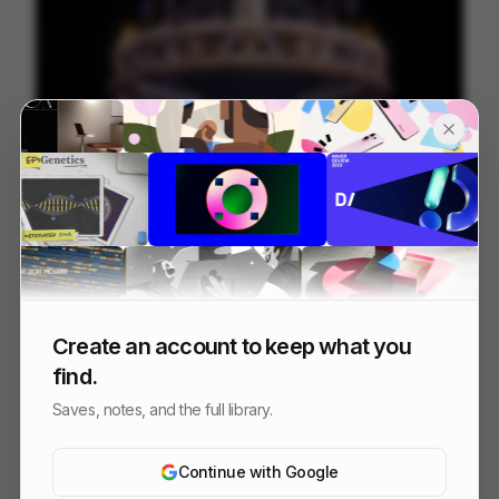
Digital Design Days 2024 - Milan
81
3D
Design
Tech
Create an account to keep what you
find.
Saves, notes, and the full library.
Continue with Google