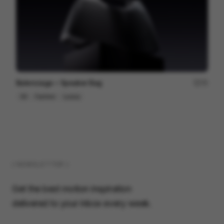
Balenciaga ~ Speaker Bag
75
3D
Fashion
Luxury
( NEWSLETTER )
Get the best motion inspiration
delivered to your inbox every week.