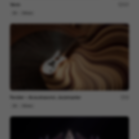
Venn
227
3D
Others
Fender ~ Acoustasonic Jazzmaster
22
3D
Others