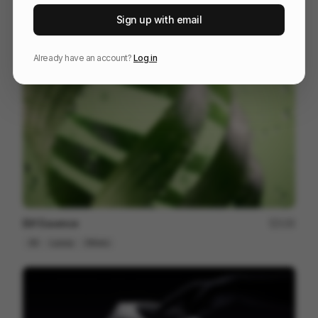
Galaxy S25 S25+
216
Sign up with email
3D
Tech
Already have an account?
Log in
Elif Essence
135
3D
Luxury
Others