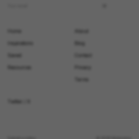
Home
About
Inspirations
Blog
Saved
Contact
Resources
Privacy
Terms
Twitter / X
Submit a video
© 2026 Motionimo