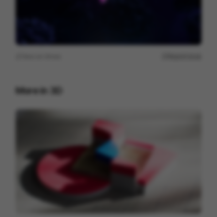
View on
Vimeo
Report issue
More in
3D