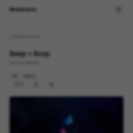
Motionimo
Back to
home
Beep + Boop
by
Doug Alberts
3D
Others
77