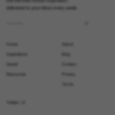
Get the best motion inspiration
delivered to your inbox every week.
Home
About
Inspirations
Blog
Saved
Contact
Resources
Privacy
Terms
Twitter / X