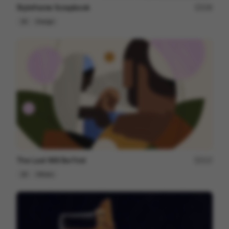
Styleframe Scrapbook
228
2D
Design
The Last Will Be First
217
2D
Others