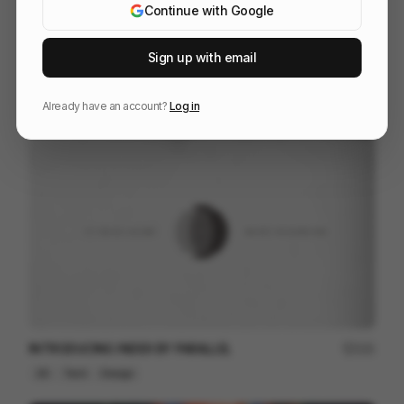
Continue with Google
Sign up with email
Heavy Metal Swimmers
145
2D
Others
Already have an account?
Log in
INTRODUCING INDEX BY PARALLEL
121
2D
Tech
Design