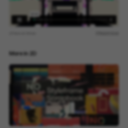
View on
Vimeo
Report issue
More in
2D