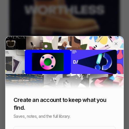
Timberland - Worth Everything
207
Commercial
Fashion
Create an account to keep what you
find.
Saves, notes, and the full library.