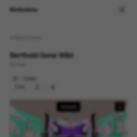
Motionimo
Back to
home
Berthold Gone Wild
by
Panic
2D
Design
92