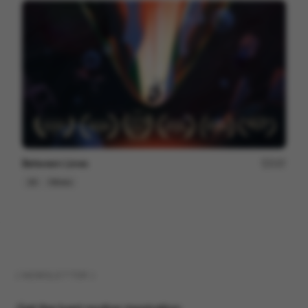
Between Lines
237
2D
Others
( NEWSLETTER )