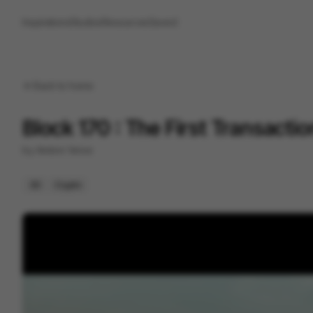
Inspirations
Studios
Resources
Saved
Back to
home
Block 170 : The First Transacti
by
Ambre Verse
3D
Crypto