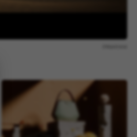
Report issue