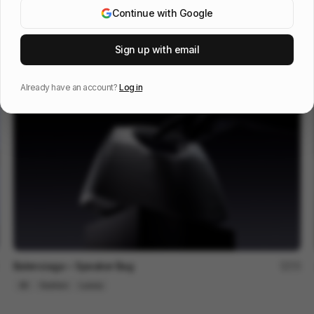
Continue with Google
Galaxy S25 S25+
216
Sign up with email
3D
Tech
Already have an account?
Log in
Balenciaga ~ Speaker Bag
75
3D
Fashion
Luxury