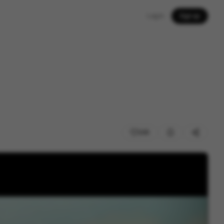
Log in
Sign up
245