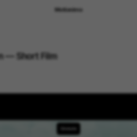
Motionimo
on — Short Film