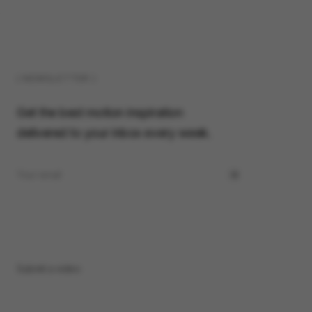
( NEWSLETTER )
Get the best motion inspiration
delivered to your inbox every week.
Submit a video