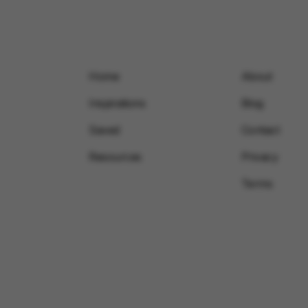
Home
About
Inspirations
Blog
Saved
Contact
Resources
Privacy
Terms