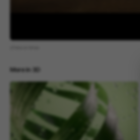
View on
Vimeo
More in
3D