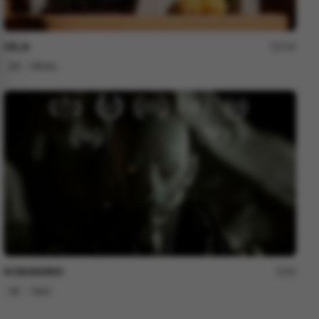
HELIA
230
3D
Others
NOMANKIND
60
3D
Tech