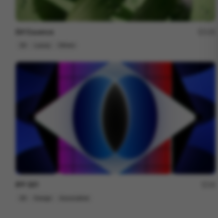
Elif Essence
135
3D
Luxury
Others
IPP 001
18
3D
Design
Associative