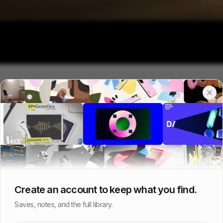
Create an account to keep what you find.
Saves, notes, and the full library.