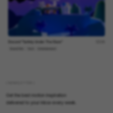
Discord "Safety Under The Stars"
236
Brand Film
Tech
Entertainment
( NEWSLETTER )
Get the best motion inspiration
delivered to your inbox every week.