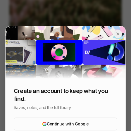
Tendril | Best of Reel 2026
88
3D
Design
Tech
Create an account to keep what you
find.
Saves, notes, and the full library.
Continue with Google