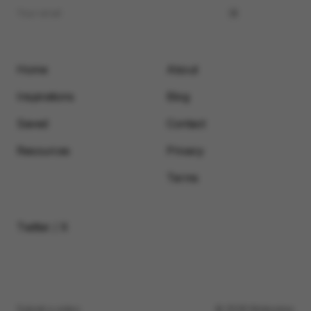
Home
About
Inspirations
Blog
Saved
Contact
Resources
Privacy
Terms
Twitter / X
Submit a video
© 2026 Motionimo