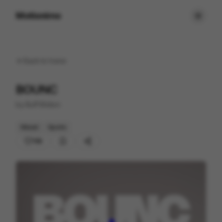
Motionimo
Back to
home
BOUNC
by
Buff Motion
Mixed
Sports
158