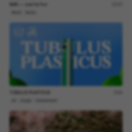
NIKE — Just for Fun
237
Mixed
Sports
TUBULUS PLASTICUS
66
2D
Design
Entertainment