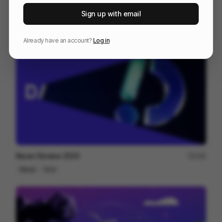
Artlist Studio | Cinematic AI Tool
89
Sign up with email
Commercial
AI
Tech
Already have an account?
Log in
Naver Deview 2023
166
Mixed
Tech