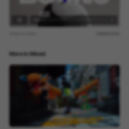
View on
Vimeo
Report issue
More in
Mixed