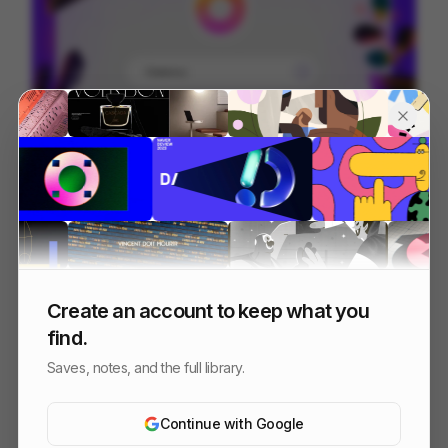
Cartoons on the Bay - Full edit
224
Commercial
Entertainment
Design
Create an account to keep what you
find.
Saves, notes, and the full library.
Continue with Google