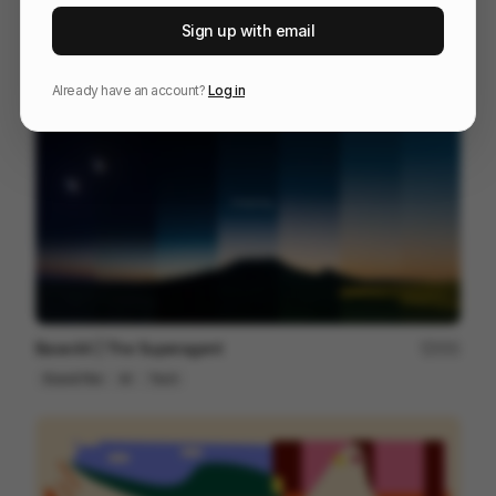
This Is Not Padel
65
Sign up with email
3D
Sports
Design
Already have an account?
Log in
Base44 | The Superagent
251
Brand Film
AI
Tech