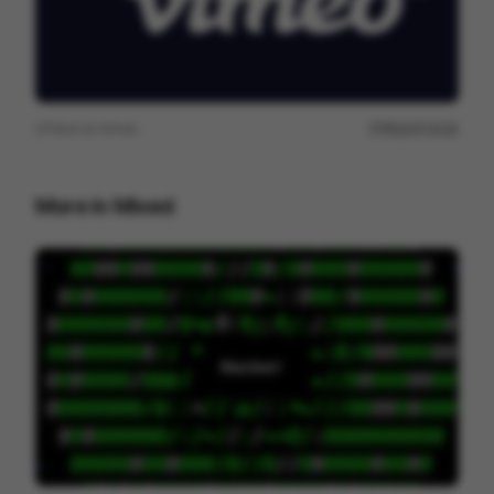
View on
Vimeo
Report issue
More in
Mixed