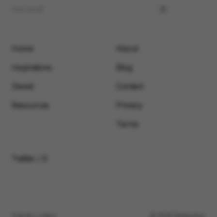
Home
About
Inspirations
Blog
Saved
Contact
Resources
Privacy
Terms
Twitter / X
Submit a video
© 2026 Motionimo