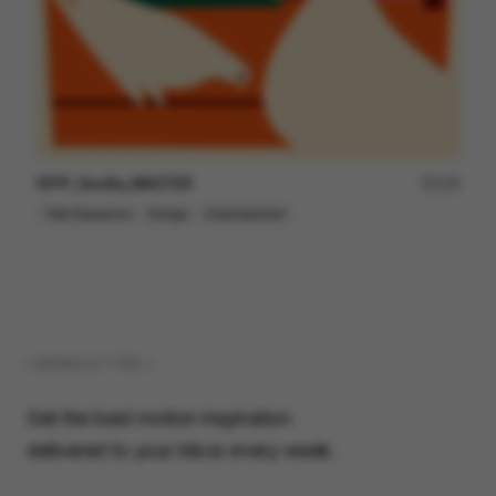
OFFF_Sevilla_MASTER
125
Title Sequence
Design
Entertainment
( NEWSLETTER )
Get the best motion inspiration
delivered to your inbox every week.