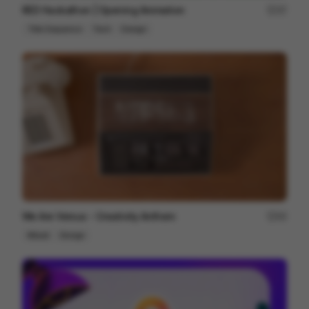
RED Hackathon | Opening Animation
37
Title Sequence
Tech
Design
We Are Versus - Creativity Anthem
93
Mixed
Design