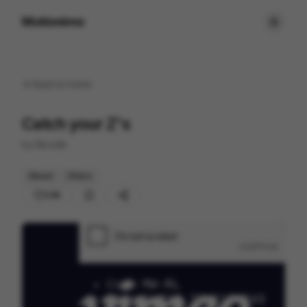
Motionimo
Back to
home
Catch your Z's
by
Noodle
Mixed
Others
238