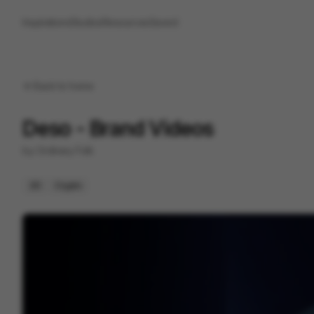
Inspirations
Studios
Resources
Saved
Back to
home
Deso - Brand Videos
by
Ordinary Folk
2D
Crypto