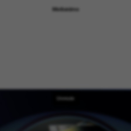
Motionimo