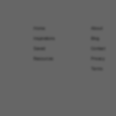
Home
About
Inspirations
Blog
Saved
Contact
Resources
Privacy
Terms