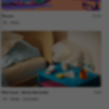
Fleuves
183
2D
Others
After travel - Murilo Martarello
98
2D
Design
Associative