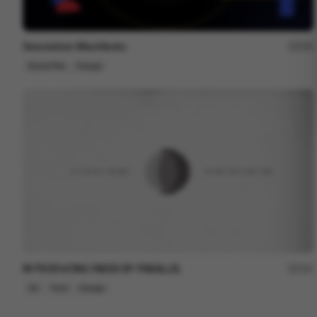
Seismotion Manifiesto
250
Brand Film
Design
INTRODUCING INDEX BY PARALLEL
121
2D
Tech
Design