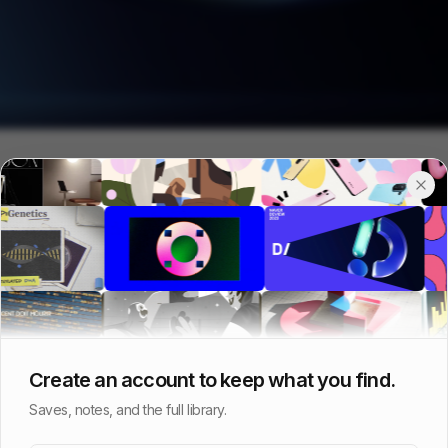
Create an account to keep what you find.
Saves, notes, and the full library.