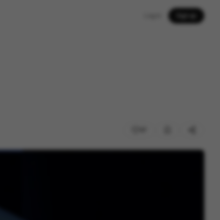
Log in
Sign up
37