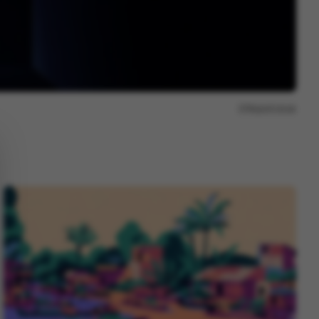
Report issue