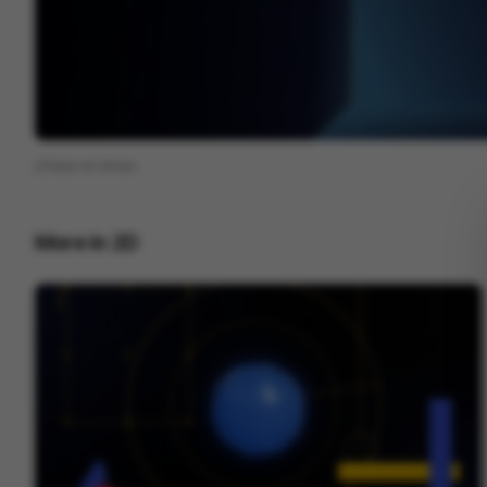
View on
Vimeo
More in
2D