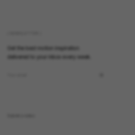
( NEWSLETTER )
Get the best motion inspiration
delivered to your inbox every week.
Submit a video