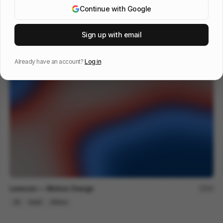
Continue with Google
The Last Will Be First
217
Sign up with email
2D
Others
Already have an account?
Log in
Lexroom — Motion Design
94
2D
SaaS
Others