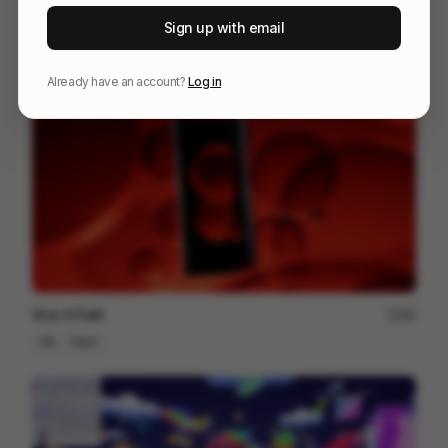
RYAN 10 Years Together
81
Sign up with email
3D
Entertainment
Tech
Already have an account?
Log in
Vivo X Fold
80
3D
Tech