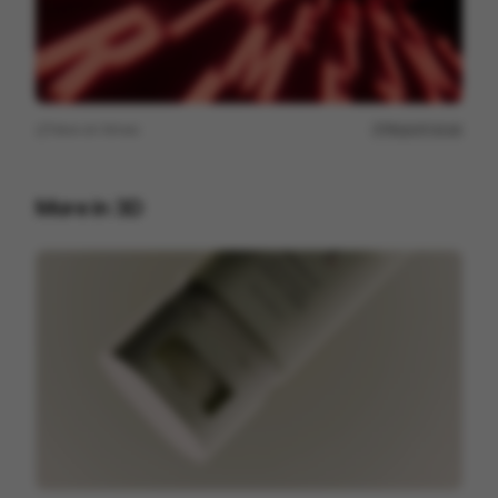
View on
Vimeo
Report issue
More in
3D