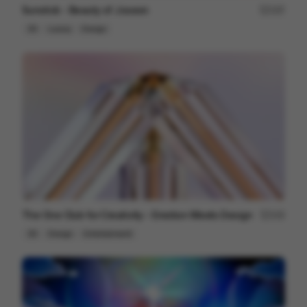
Sunstick - Beauty of Joseon
197
3D
Luxury
Design
The One Club for Creativity - Emotion Meets Design
102
3D
Design
Entertainment