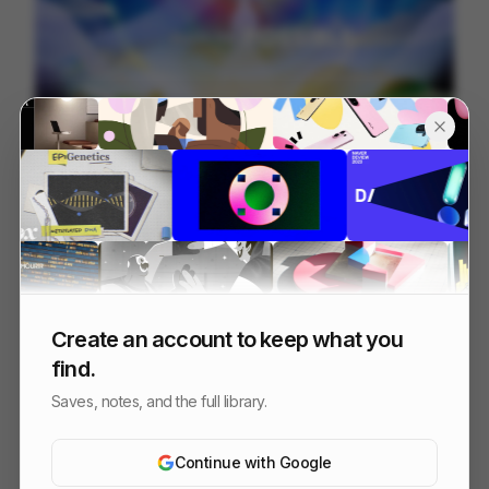
信邦電子Sinbon 形象影片
113
3D
Tech
Create an account to keep what you
find.
Saves, notes, and the full library.
Continue with Google