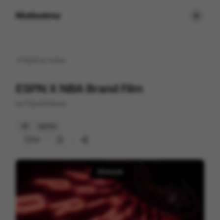
Motionimo
Back to
home
ESPN X NBA Brand Film
by
FutureDeluxe
3D
Sports
53