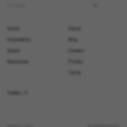
Home
About
Inspirations
Blog
Saved
Contact
Resources
Privacy
Terms
Twitter / X
Submit a video
© 2026 Motionimo