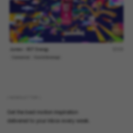
Jumex - XOT Energy
155
Commercial
Food & Beverage
( NEWSLETTER )
Get the best motion inspiration
delivered to your inbox every week.