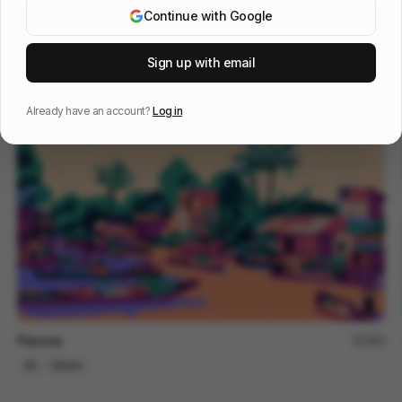
Continue with Google
Weavy Timeline
145
Sign up with email
2D
Tech
SaaS
Already have an account?
Log in
Fleuves
183
2D
Others