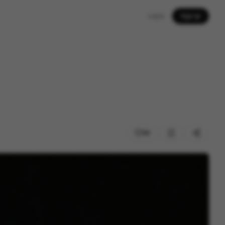
Log in
Sign up
90