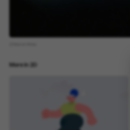
View on
Vimeo
More in
2D