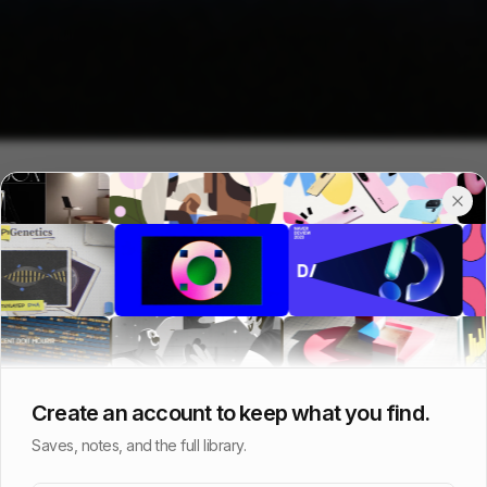
Create an account to keep what you find.
Saves, notes, and the full library.