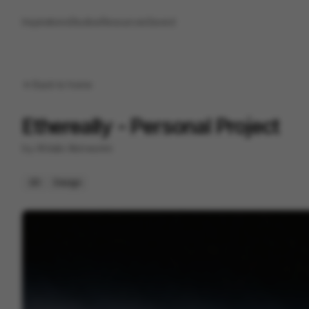
Inspirations
Studios
Resources
Saved
Back to
home
Ethereally - Personal Project
by
Afolabi Akinwunmi
2D
Design