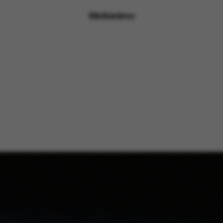
Motionimo