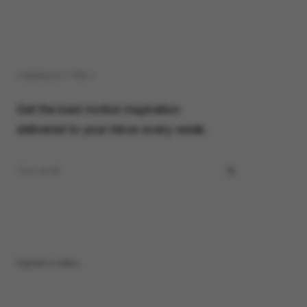
( NEWSLETTER )
Get the best motion inspiration
delivered to your inbox every week.
Submit a video