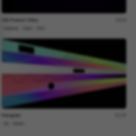
n8n Product Video
229
Explainer
SaaS
Tech
Hologram
178
2D
Others