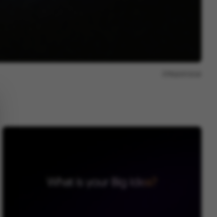
Report issue