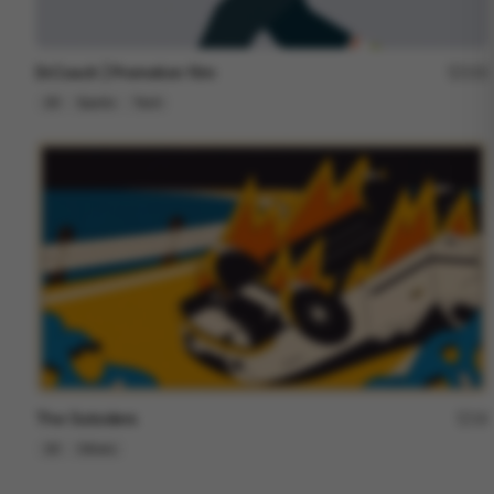
Dr.Coach | Promotion film
153
2D
Sports
Tech
The Outsiders
18
2D
Others