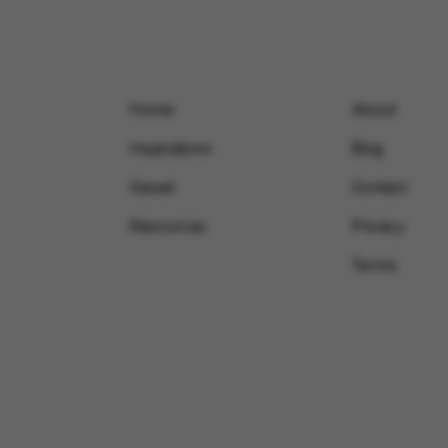
Home
About
Inspirations
Blog
Saved
Contact
Resources
Privacy
Terms