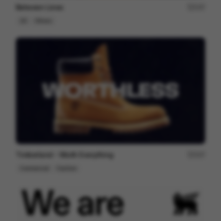
Between Lines
237
2D
Others
Timberland - Worth Everything
207
Commercial
Fashion