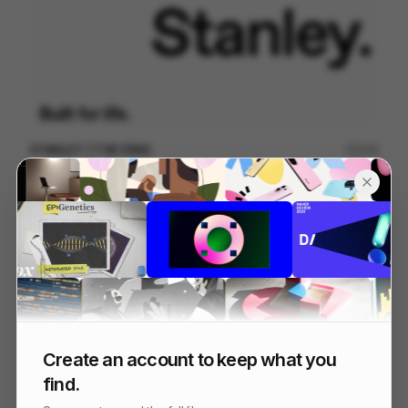
STANLEY | THE ERAS
125
Kinetic Type
Others
Create an account to keep what you
find.