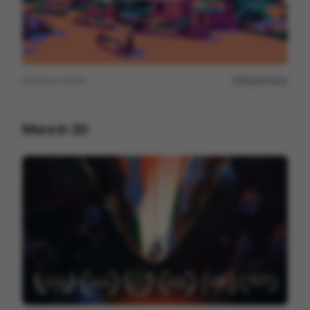
View on
Vimeo
Report issue
More in
2D