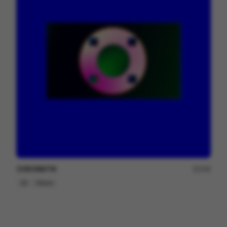
CHROMATIK
249
2D
Others