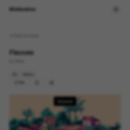
Motionimo
Back to
home
Fleuves
by
Mute
2D
Others
183