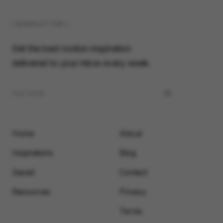
( NEWSLETTER )
Get the best motion inspiration
delivered to your inbox every week.
Home
About
Inspirations
Blog
Saved
Contact
Resources
Privacy
Terms