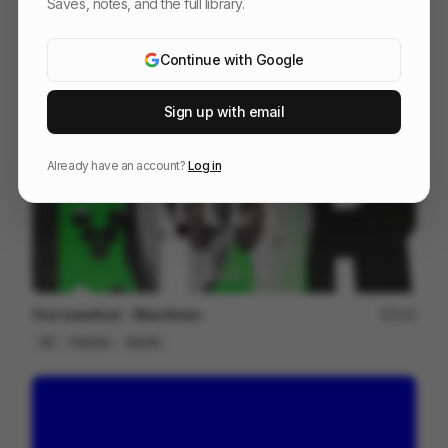
Saves, notes, and the full library.
After travel - Murilo Martarello
98
2D
Design
Associative
Continue with Google
Sign up with email
Already have an account?
Log in
Vivo barefoot - Manifesto
123
2D
Fashion
Sports