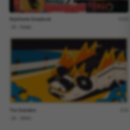
Styleframe Scrapbook
228
2D
Design
The Outsiders
18
2D
Others