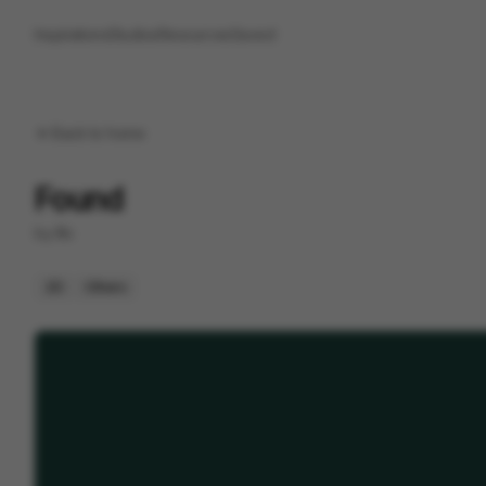
Inspirations
Studios
Resources
Saved
Back to
home
Found
by
Illo
2D
Others