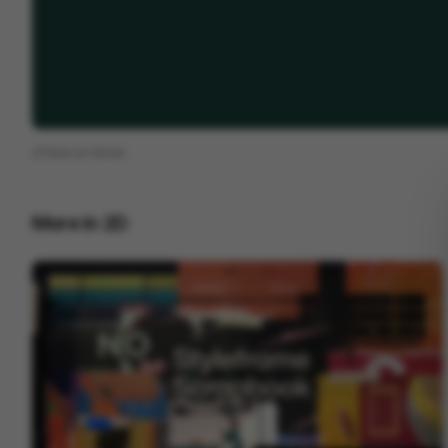
View on
Vimeo
More in
2D