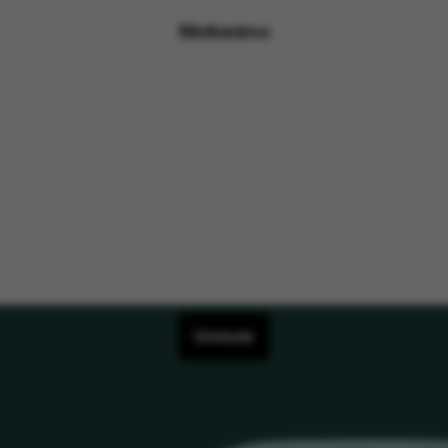
Motionimo