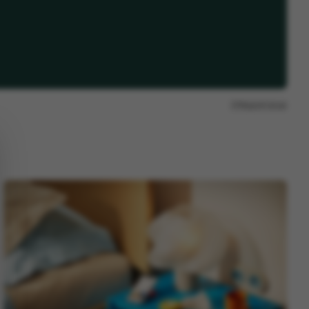
Report issue