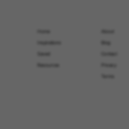
Home
About
Inspirations
Blog
Saved
Contact
Resources
Privacy
Terms