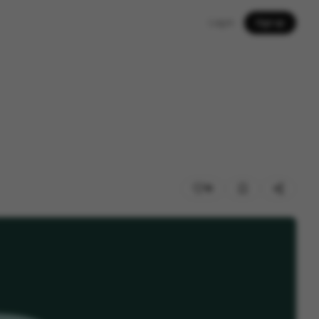
Log in
Sign up
18