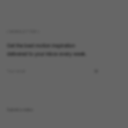
( NEWSLETTER )
Get the best motion inspiration
delivered to your inbox every week.
Submit a video