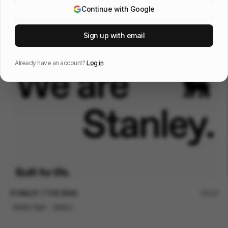
Continue with Google
Vivo barefoot - Manifesto
123
Sign up with email
2D
Fashion
Sports
Already have an account?
Log in
STANLEY | THE ERAS
125
Kinetic Type
Others