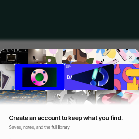
Create an account to keep what you find.
Saves, notes, and the full library.