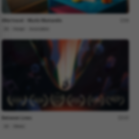
After travel - Murilo Martarello
98
2D
Design
Associative
Between Lines
237
2D
Others