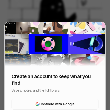
Beside Myself
49
2D
Others
Create an account to keep what you
find.
Saves, notes, and the full library.
Continue with Google