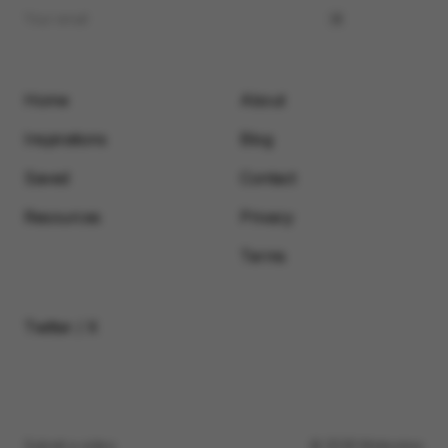
Home
About
Inspirations
Blog
Saved
Contact
Resources
Privacy
Terms
Twitter / X
Submit a video
© 2026 Motionimo