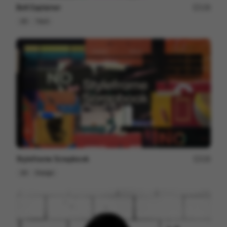
Bolt Explainer
128
2D
Tech
Styleframe Scrapbook
228
2D
Design