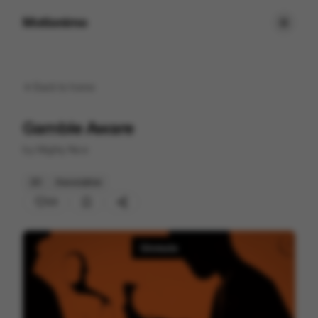
Motionimo
Back to
home
Gamble Aware
by
Mighty Nice
2D
Associative
23