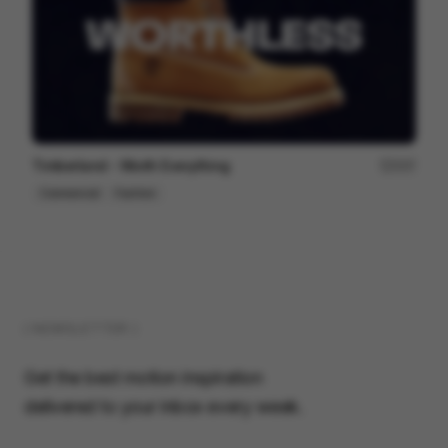
Timberland - Worth Everything
207
Commercial
Fashion
( NEWSLETTER )
Get the best motion inspiration
delivered to your inbox every week.