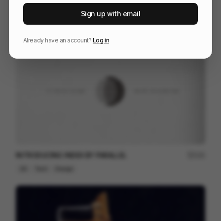
Seismotion Manifiesto
250
Sign up with email
Brand Film
Design
Already have an account?
Log in
INTRODUCING INDEX BY PARALLEL
121
2D
Tech
Design