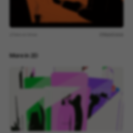
View on
Vimeo
Report issue
More in
2D