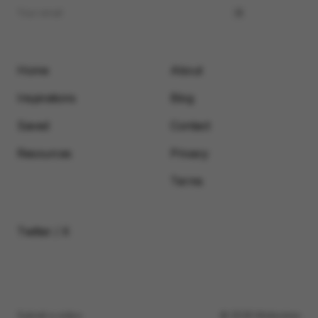
Home
About
Inspirations
Blog
Saved
Contact
Resources
Privacy
Terms
Twitter / X
Submit a video
© 2026 Motionimo