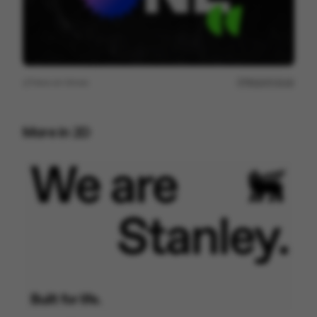
View on
Vimeo
Report issue
More in
2D