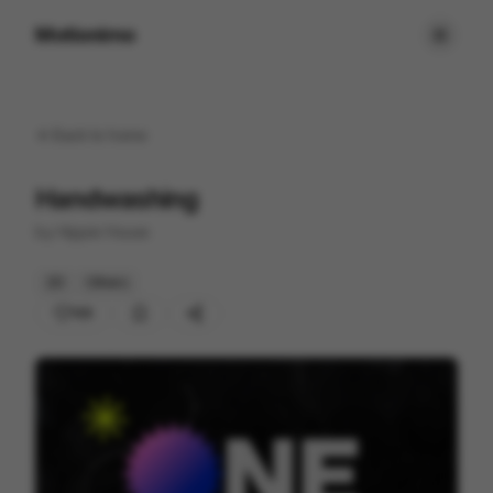
Motionimo
Back to
home
Handwashing
by
Hippie House
2D
Others
105