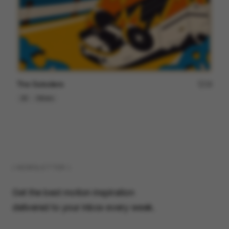
The Outsiders
18
2D
Others
( NEWSLETTER )
Get the best motion inspiration
delivered to your inbox every week.