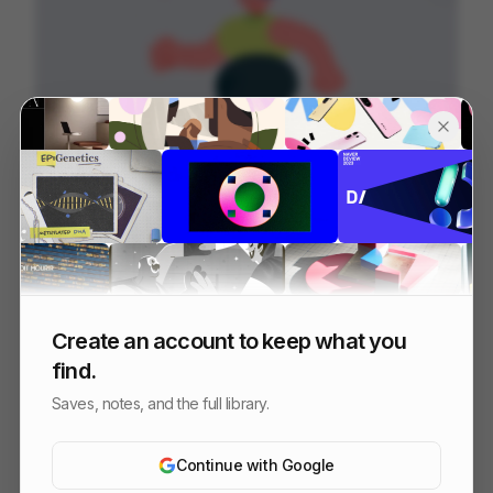
Dr.Coach | Promotion film
153
2D
Sports
Tech
Create an account to keep what you
find.
Saves, notes, and the full library.
Continue with Google