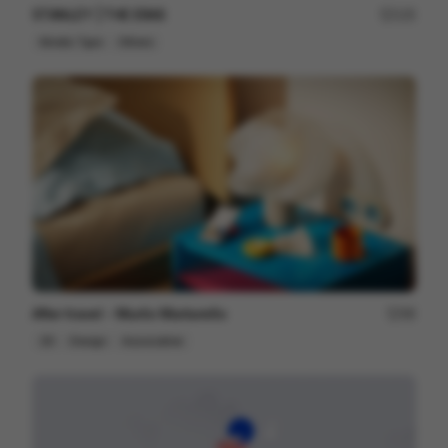
STANLEY | THE ERAS
125
Kinetic Type
Others
After travel - Murilo Martarello
98
2D
Design
Associative