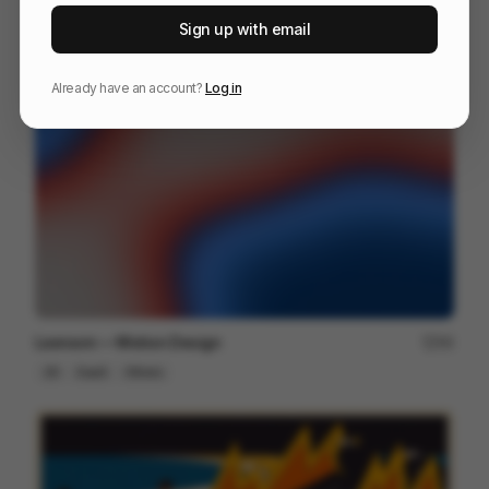
IKEA app commercial
248
Sign up with email
2D
Others
Already have an account?
Log in
Lexroom — Motion Design
94
2D
SaaS
Others