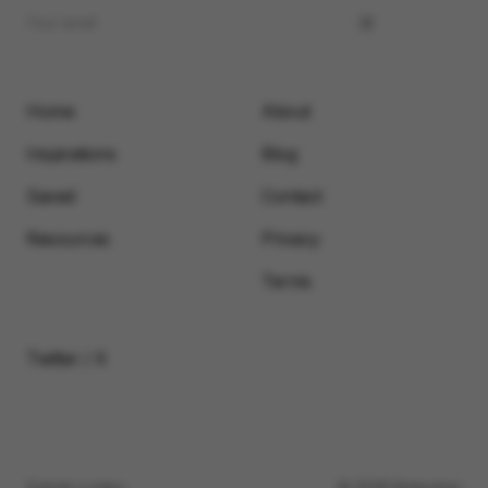
Home
About
Inspirations
Blog
Saved
Contact
Resources
Privacy
Terms
Twitter / X
Submit a video
© 2026 Motionimo