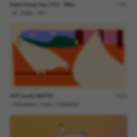
Digital Design Days 2024 - Milan
81
3D
Design
Tech
OFFF_Sevilla_MASTER
125
Title Sequence
Design
Entertainment