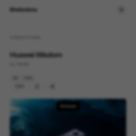
Motionimo
Back to
home
Huawei Wisdom
by
Tendril
3D
Tech
67