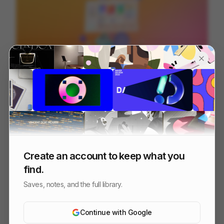
Microsoft Teams - Connecting Communities
84
3D
Tech
SaaS
Create an account to keep what you
find.
Saves, notes, and the full library.
Continue with Google