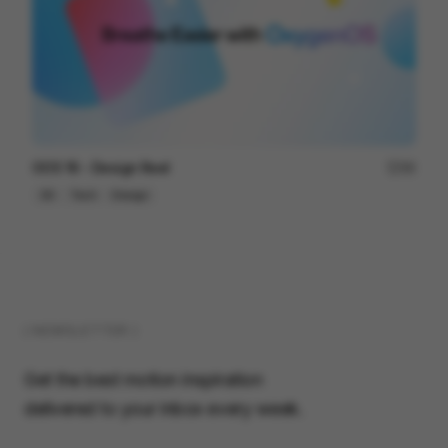
OOS 16 - Design Reel
96
3D
Tech
Design
( NEWSLETTER )
Get the best motion inspiration
delivered to your inbox every week.