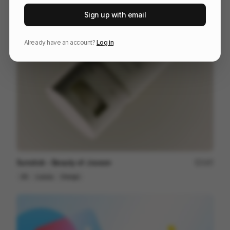
NOMANKIND
60
Sign up with email
3D
Tech
Already have an account?
Log in
Sunstick - Beauty of Joseon
197
3D
Luxury
Design