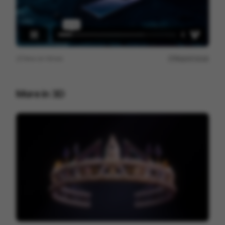
View on
Vimeo
Report issue
More in
3D