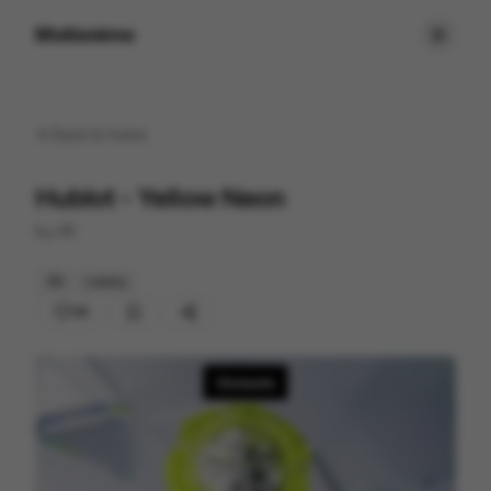
Motionimo
Back to
home
Hublot - Yellow Neon
by
XK
3D
Luxury
36