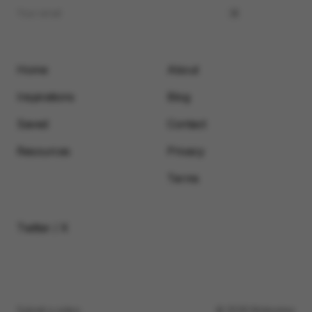
Home
About
Inspirations
Blog
Saved
Contact
Resources
Privacy
Terms
Twitter / X
Submit a video
© 2026 Motionimo