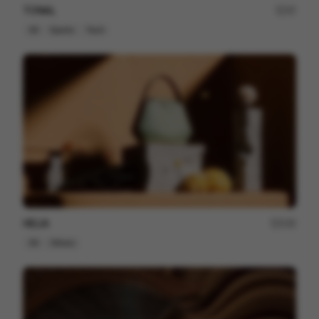
TONAL
37
3D
Sports
Tech
HELIA
230
3D
Others