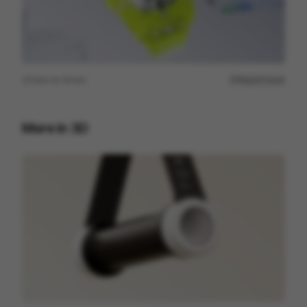
View on
Vimeo
Report issue
More in
3D