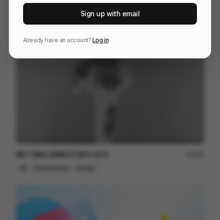
Galaxy S25 S25+
216
Sign up with email
3D
Tech
Already have an account?
Log in
WU-TANG [DIRECTOR'S CUT]
164
3D
Entertainment
Design