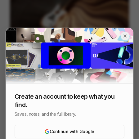
Fender ~ Acoustasonic Jazzmaster
22
3D
Others
Create an account to keep what you
find.
Saves, notes, and the full library.
Continue with Google