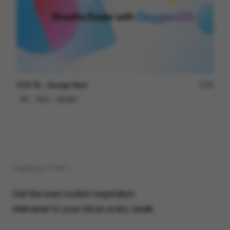
OOS 16 - Design Reel
96
3D
Tech
Design
( NEWSLETTER )
Get the best motion inspiration
delivered to your inbox every week.